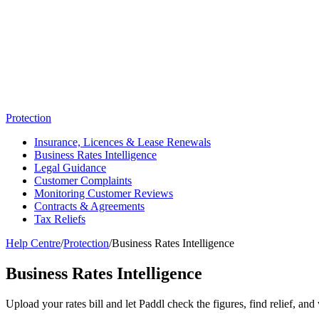
Protection
Insurance, Licences & Lease Renewals
Business Rates Intelligence
Legal Guidance
Customer Complaints
Monitoring Customer Reviews
Contracts & Agreements
Tax Reliefs
Help Centre
/
Protection
/
Business Rates Intelligence
Business Rates Intelligence
Upload your rates bill and let Paddl check the figures, find relief, and