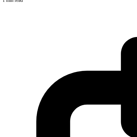
1 min read