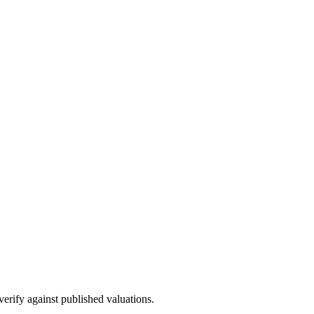
 verify against published valuations.