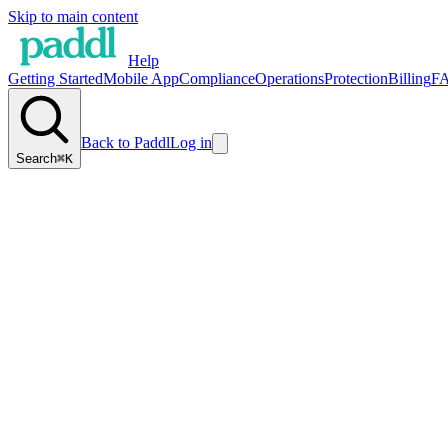
Skip to main content
Help
Getting Started
Mobile App
Compliance
Operations
Protection
Billing
F
Back to Paddl
Log in
Search
⌘K