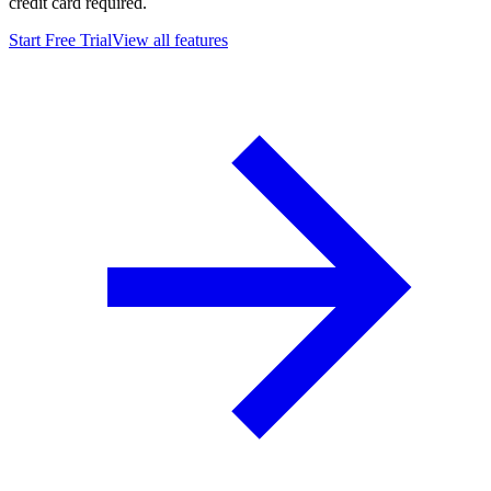
credit card required.
Start Free Trial
View all features