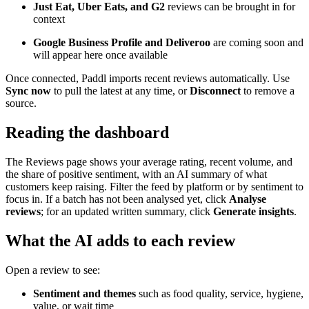
Just Eat, Uber Eats, and G2
reviews can be brought in for
context
Google Business Profile and Deliveroo
are coming soon and
will appear here once available
Once connected, Paddl imports recent reviews automatically. Use
Sync now
to pull the latest at any time, or
Disconnect
to remove a
source.
Reading the dashboard
The Reviews page shows your average rating, recent volume, and
the share of positive sentiment, with an AI summary of what
customers keep raising. Filter the feed by platform or by sentiment to
focus in. If a batch has not been analysed yet, click
Analyse
reviews
; for an updated written summary, click
Generate insights
.
What the AI adds to each review
Open a review to see:
Sentiment and themes
such as food quality, service, hygiene,
value, or wait time