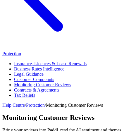
Protection
Insurance, Licences & Lease Renewals
Business Rates Intelligence
Legal Guidance
Customer Complaints
Monitoring Customer Reviews
Contracts & Agreements
Tax Reliefs
Help Centre
/
Protection
/
Monitoring Customer Reviews
Monitoring Customer Reviews
Bring your reviews into Paddl, read the AI sentiment and themes,