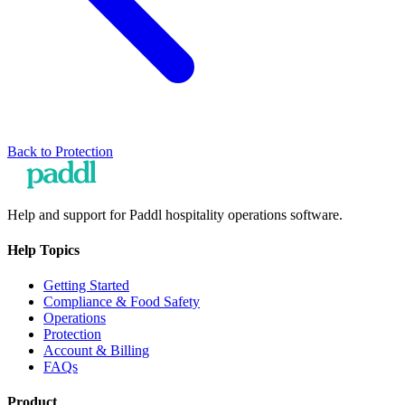
Back to
Protection
Help and support for Paddl hospitality operations software.
Help Topics
Getting Started
Compliance & Food Safety
Operations
Protection
Account & Billing
FAQs
Product