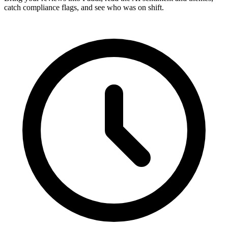
catch compliance flags, and see who was on shift.