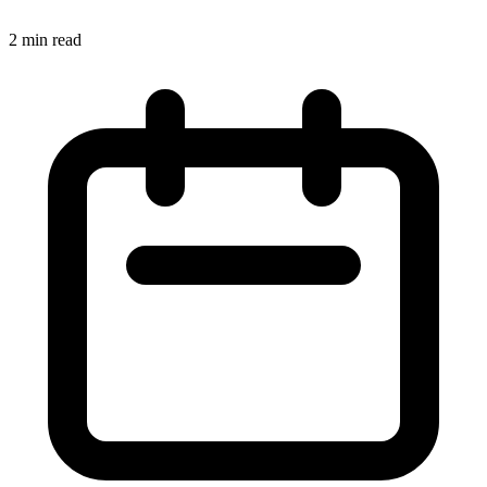
2 min read