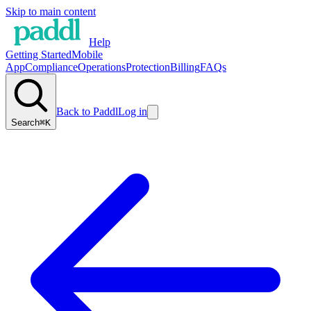
Skip to main content
Help
Getting Started
Mobile
App
Compliance
Operations
Protection
Billing
FAQs
Back to Paddl
Log in
Search
⌘K