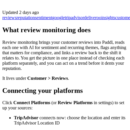
Updated
2 days ago
reviews
reputation
sentiment
google
tripadvisor
deliveroo
insights
custome
What review monitoring does
Review monitoring brings your customer reviews into Paddl, reads
each one with AI for sentiment and recurring themes, flags anything
that matters for compliance, and links a review back to the shift it
relates to. You get the picture in one place instead of checking each
platform separately, and you can act on a trend before it dents your
reputation.
It lives under
Customer > Reviews
.
Connecting your platforms
Click
Connect Platforms
(or
Review Platforms
in settings) to set
up your sources:
TripAdvisor
connects now: choose the location and enter its
TripAdvisor Location ID