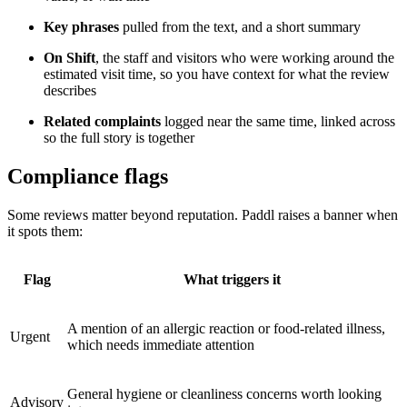
Key phrases
pulled from the text, and a short summary
On Shift
, the staff and visitors who were working around the
estimated visit time, so you have context for what the review
describes
Related complaints
logged near the same time, linked across
so the full story is together
Compliance flags
Some reviews matter beyond reputation. Paddl raises a banner when
it spots them:
Flag
What triggers it
A mention of an allergic reaction or food-related illness,
Urgent
which needs immediate attention
General hygiene or cleanliness concerns worth looking
Advisory