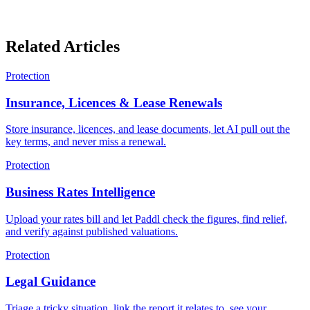
Related Articles
Protection
Insurance, Licences & Lease Renewals
Store insurance, licences, and lease documents, let AI pull out the
key terms, and never miss a renewal.
Protection
Business Rates Intelligence
Upload your rates bill and let Paddl check the figures, find relief,
and verify against published valuations.
Protection
Legal Guidance
Triage a tricky situation, link the report it relates to, see your