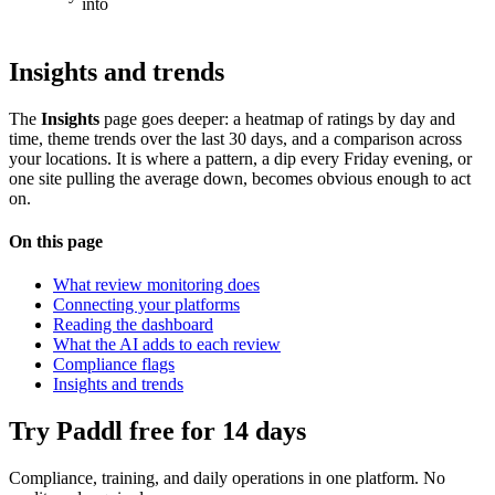
into
Insights and trends
The
Insights
page goes deeper: a heatmap of ratings by day and
time, theme trends over the last 30 days, and a comparison across
your locations. It is where a pattern, a dip every Friday evening, or
one site pulling the average down, becomes obvious enough to act
on.
On this page
What review monitoring does
Connecting your platforms
Reading the dashboard
What the AI adds to each review
Compliance flags
Insights and trends
Try Paddl free for 14 days
Compliance, training, and daily operations in one platform. No