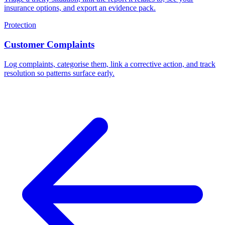
insurance options, and export an evidence pack.
Protection
Customer Complaints
Log complaints, categorise them, link a corrective action, and track
resolution so patterns surface early.