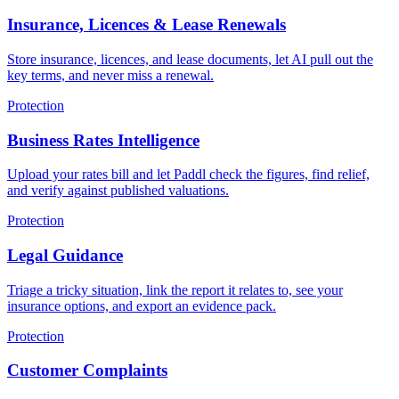
Insurance, Licences & Lease Renewals
Store insurance, licences, and lease documents, let AI pull out the
key terms, and never miss a renewal.
Protection
Business Rates Intelligence
Upload your rates bill and let Paddl check the figures, find relief,
and verify against published valuations.
Protection
Legal Guidance
Triage a tricky situation, link the report it relates to, see your
insurance options, and export an evidence pack.
Protection
Customer Complaints