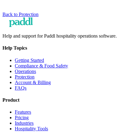
Back to
Protection
Help and support for Paddl hospitality operations software.
Help Topics
Getting Started
Compliance & Food Safety
Operations
Protection
Account & Billing
FAQs
Product
Features
Pricing
Industries
Hospitality Tools