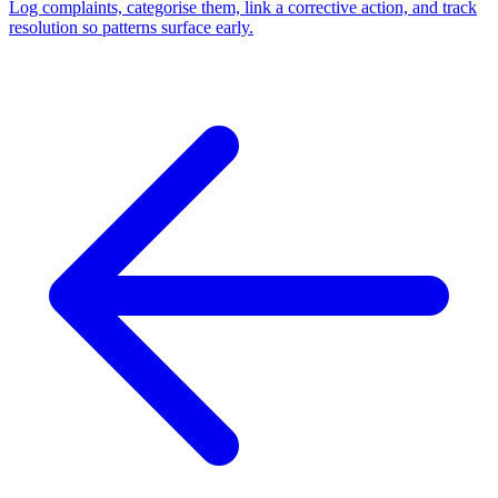
Log complaints, categorise them, link a corrective action, and track
resolution so patterns surface early.