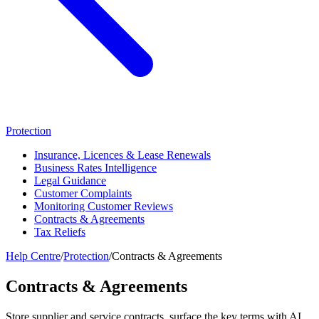
Protection
Insurance, Licences & Lease Renewals
Business Rates Intelligence
Legal Guidance
Customer Complaints
Monitoring Customer Reviews
Contracts & Agreements
Tax Reliefs
Help Centre
/
Protection
/
Contracts & Agreements
Contracts & Agreements
Store supplier and service contracts, surface the key terms with AI,