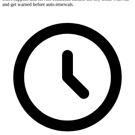
and get warned before auto-renewals.