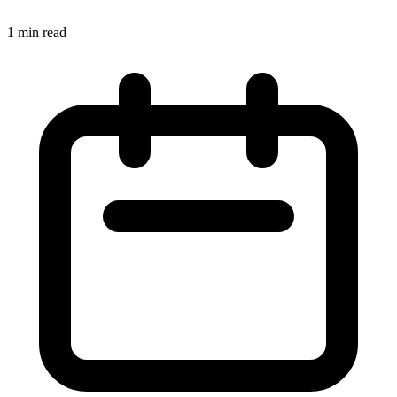
1 min read