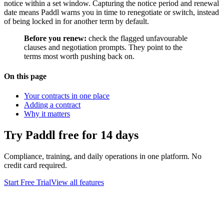
notice within a set window. Capturing the notice period and renewal
date means Paddl warns you in time to renegotiate or switch, instead
of being locked in for another term by default.
Before you renew:
check the flagged unfavourable
clauses and negotiation prompts. They point to the
terms most worth pushing back on.
On this page
Your contracts in one place
Adding a contract
Why it matters
Try Paddl free for 14 days
Compliance, training, and daily operations in one platform. No
credit card required.
Start Free Trial
View all features