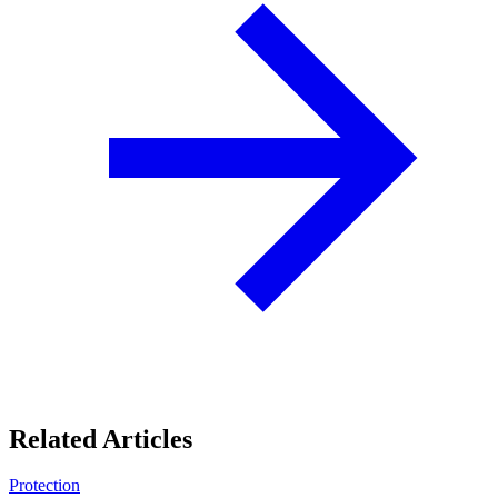
Related Articles
Protection