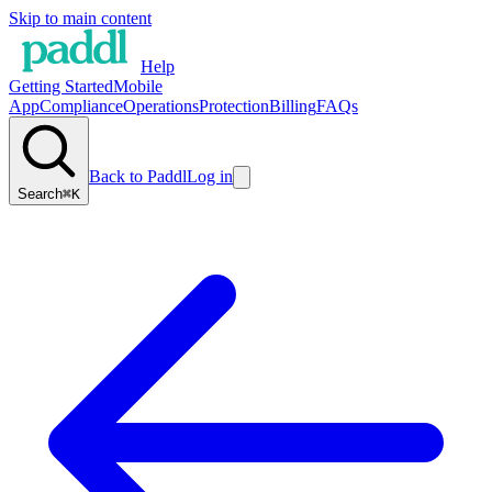
Skip to main content
Help
Getting Started
Mobile
App
Compliance
Operations
Protection
Billing
FAQs
Back to Paddl
Log in
Search
⌘K