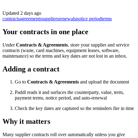
Updated
2 days ago
contracts
agreements
suppliers
renewals
notice period
terms
Your contracts in one place
Under
Contracts & Agreements
, store your supplier and service
contracts (waste, card machines, equipment leases, software,
maintenance) so the terms and key dates are not lost in an inbox.
Adding a contract
Go to
Contracts & Agreements
and upload the document
Paddl reads it and surfaces the counterparty, value, term,
payment terms, notice period, and auto-renewal
Check the key dates are captured so the reminders fire in time
Why it matters
Many supplier contracts roll over automatically unless you give