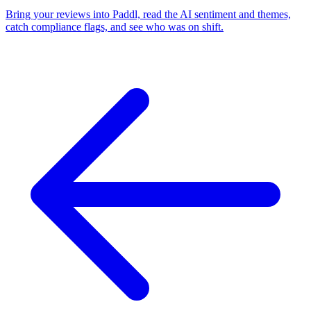
Bring your reviews into Paddl, read the AI sentiment and themes,
catch compliance flags, and see who was on shift.