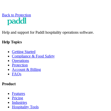
Back to
Protection
Help and support for Paddl hospitality operations software.
Help Topics
Getting Started
Compliance & Food Safety
Operations
Protection
Account & Billing
FAQs
Product
Features
Pricing
Industries
Hospitality Tools