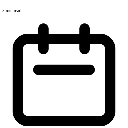
3 min read