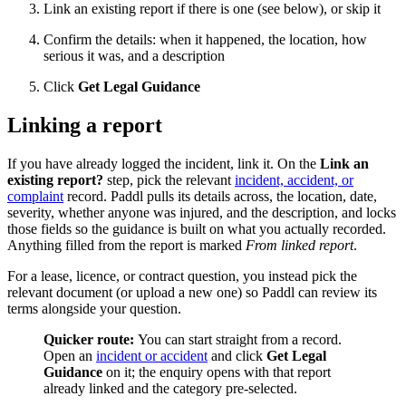
Link an existing report if there is one (see below), or skip it
Confirm the details: when it happened, the location, how
serious it was, and a description
Click
Get Legal Guidance
Linking a report
If you have already logged the incident, link it. On the
Link an
existing report?
step, pick the relevant
incident, accident, or
complaint
record. Paddl pulls its details across, the location, date,
severity, whether anyone was injured, and the description, and locks
those fields so the guidance is built on what you actually recorded.
Anything filled from the report is marked
From linked report
.
For a lease, licence, or contract question, you instead pick the
relevant document (or upload a new one) so Paddl can review its
terms alongside your question.
Quicker route:
You can start straight from a record.
Open an
incident or accident
and click
Get Legal
Guidance
on it; the enquiry opens with that report
already linked and the category pre-selected.