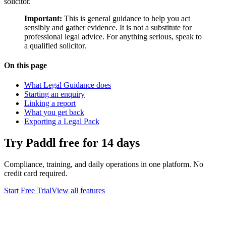
solicitor.
Important:
This is general guidance to help you act
sensibly and gather evidence. It is not a substitute for
professional legal advice. For anything serious, speak to
a qualified solicitor.
On this page
What Legal Guidance does
Starting an enquiry
Linking a report
What you get back
Exporting a Legal Pack
Try Paddl free for 14 days
Compliance, training, and daily operations in one platform. No
credit card required.
Start Free Trial
View all features