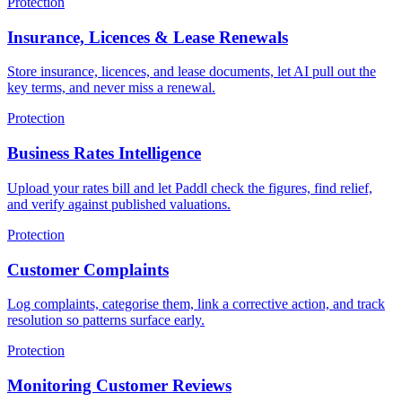
Protection
Insurance, Licences & Lease Renewals
Store insurance, licences, and lease documents, let AI pull out the
key terms, and never miss a renewal.
Protection
Business Rates Intelligence
Upload your rates bill and let Paddl check the figures, find relief,
and verify against published valuations.
Protection
Customer Complaints
Log complaints, categorise them, link a corrective action, and track
resolution so patterns surface early.
Protection
Monitoring Customer Reviews