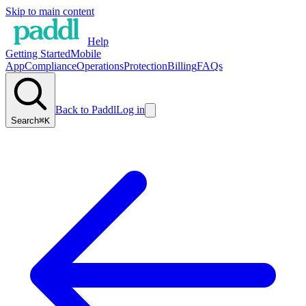
Skip to main content
Help
Getting Started
Mobile
App
Compliance
Operations
Protection
Billing
FAQs
Back to Paddl
Log in
Search
⌘K