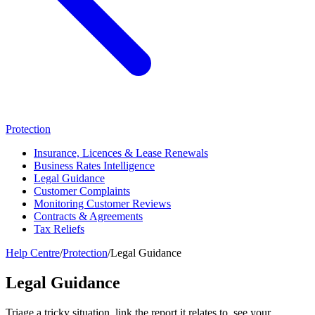
Protection
Insurance, Licences & Lease Renewals
Business Rates Intelligence
Legal Guidance
Customer Complaints
Monitoring Customer Reviews
Contracts & Agreements
Tax Reliefs
Help Centre
/
Protection
/
Legal Guidance
Legal Guidance
Triage a tricky situation, link the report it relates to, see your