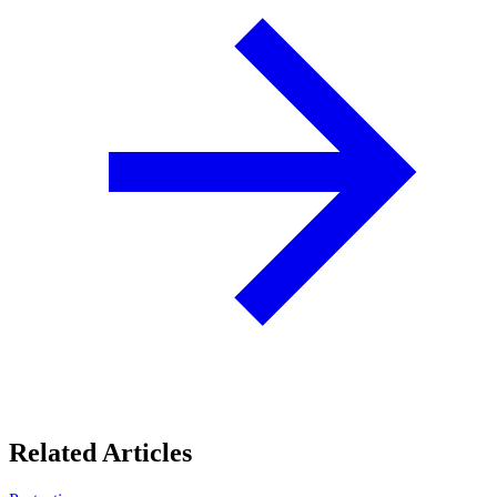
Related Articles