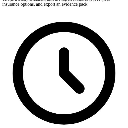
insurance options, and export an evidence pack.