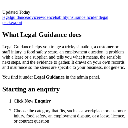
Updated
Today
legal
guidance
advice
evidence
liability
insurance
incident
legal
pack
export
What Legal Guidance does
Legal Guidance helps you triage a tricky situation, a customer or
staff injury, a food safety scare, an employment question, a problem
with a lease or a supplier, and tells you what it means, the sensible
next steps, and the evidence to gather. It draws on your own records
and insurance so the steers are specific to your business, not generic.
You find it under
Legal Guidance
in the admin panel.
Starting an enquiry
Click
New Enquiry
Choose the category that fits, such as a workplace or customer
injury, food safety, an employment dispute, or a lease, licence,
or contract question