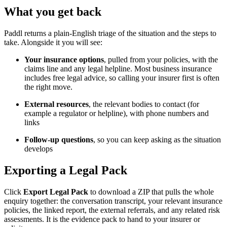
What you get back
Paddl returns a plain-English triage of the situation and the steps to
take. Alongside it you will see:
Your insurance options
, pulled from your policies, with the
claims line and any legal helpline. Most business insurance
includes free legal advice, so calling your insurer first is often
the right move.
External resources
, the relevant bodies to contact (for
example a regulator or helpline), with phone numbers and
links
Follow-up questions
, so you can keep asking as the situation
develops
Exporting a Legal Pack
Click
Export Legal Pack
to download a ZIP that pulls the whole
enquiry together: the conversation transcript, your relevant insurance
policies, the linked report, the external referrals, and any related risk
assessments. It is the evidence pack to hand to your insurer or