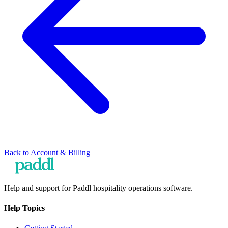
Back to
Account & Billing
Help and support for Paddl hospitality operations software.
Help Topics