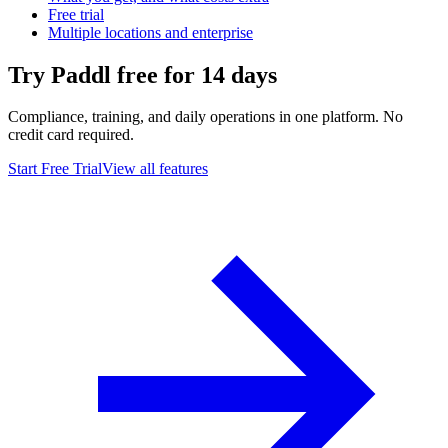
Free trial
Multiple locations and enterprise
Try Paddl free for 14 days
Compliance, training, and daily operations in one platform. No
credit card required.
Start Free Trial
View all features