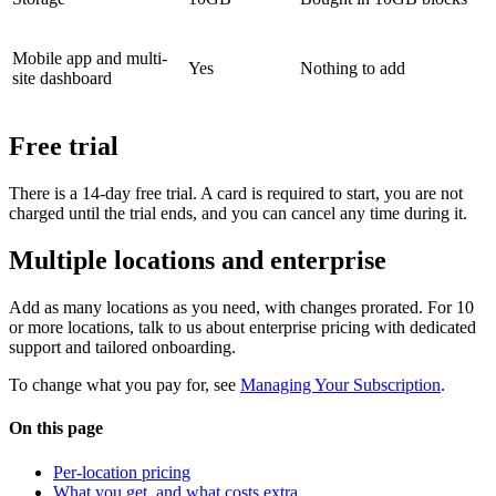
Mobile app and multi-
Yes
Nothing to add
site dashboard
Free trial
There is a 14-day free trial. A card is required to start, you are not
charged until the trial ends, and you can cancel any time during it.
Multiple locations and enterprise
Add as many locations as you need, with changes prorated. For 10
or more locations, talk to us about enterprise pricing with dedicated
support and tailored onboarding.
To change what you pay for, see
Managing Your Subscription
.
On this page
Per-location pricing
What you get, and what costs extra