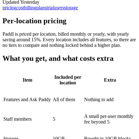
Updated
Yesterday
pricing
cost
billing
plans
trial
users
storage
Per-location pricing
Paddl is priced per location, billed monthly or yearly, with yearly
saving around 15%. Every location includes all features, so there are
no tiers to compare and nothing locked behind a higher plan.
What you get, and what costs extra
Included per
Item
Extra
location
Features and Ask Paddy
All of them
Nothing to add
A small per-user monthly
Staff members
5
fee beyond 5
Storage
10GB
Bought in 10GB blocks