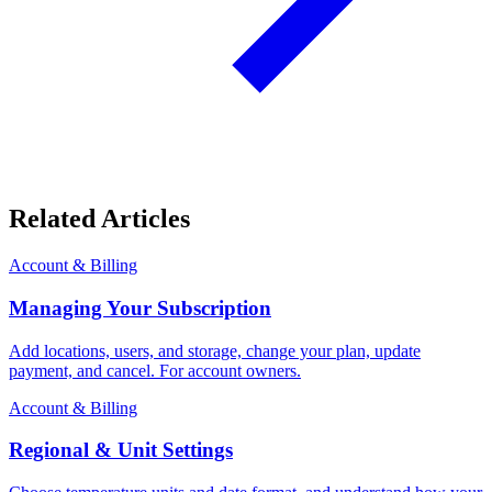
Related Articles
Account & Billing
Managing Your Subscription
Add locations, users, and storage, change your plan, update
payment, and cancel. For account owners.
Account & Billing
Regional & Unit Settings