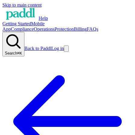
Skip to main content
Help
Getting Started
Mobile
App
Compliance
Operations
Protection
Billing
FAQs
Back to Paddl
Log in
Search
⌘K