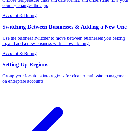
Choose temperature units and date format, and understand how your
country changes the app.
Account & Billing
Switching Between Businesses & Adding a New One
Use the business switcher to move between businesses you belong
to, and add a new business with its own billing.
Account & Billing
Setting Up Regions
Group your locations into regions for cleaner multi-site management
on enterprise accounts.