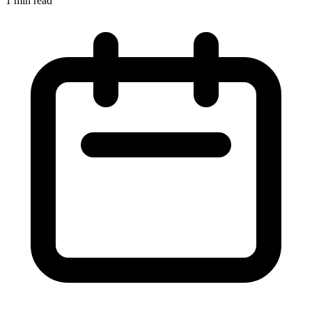
1 min read