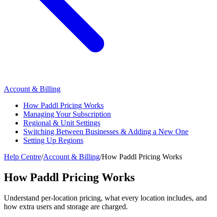
Account & Billing
How Paddl Pricing Works
Managing Your Subscription
Regional & Unit Settings
Switching Between Businesses & Adding a New One
Setting Up Regions
Help Centre
/
Account & Billing
/
How Paddl Pricing Works
How Paddl Pricing Works
Understand per-location pricing, what every location includes, and
how extra users and storage are charged.