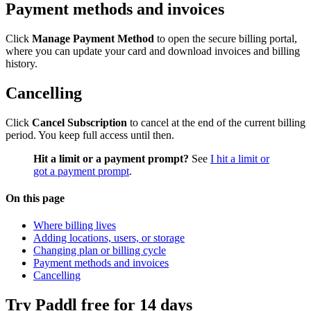
Payment methods and invoices
Click
Manage Payment Method
to open the secure billing portal,
where you can update your card and download invoices and billing
history.
Cancelling
Click
Cancel Subscription
to cancel at the end of the current billing
period. You keep full access until then.
Hit a limit or a payment prompt?
See
I hit a limit or
got a payment prompt
.
On this page
Where billing lives
Adding locations, users, or storage
Changing plan or billing cycle
Payment methods and invoices
Cancelling
Try Paddl free for 14 days