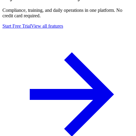
Compliance, training, and daily operations in one platform. No
credit card required.
Start Free Trial
View all features