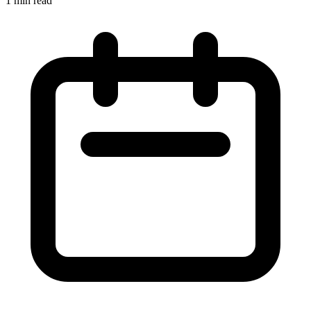
1 min read