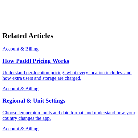
Related Articles
Account & Billing
How Paddl Pricing Works
Understand per-location pricing, what every location includes, and
how extra users and storage are charged.
Account & Billing
Regional & Unit Settings
Choose temperature units and date format, and understand how your
country changes the app.
Account & Billing