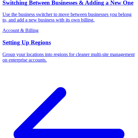
Switching Between Businesses & Adding a New One
Use the business switcher to move between businesses you belong
to, and add a new business with its own billing.
Account & Billing
Setting Up Regions
Group your locations into regions for cleaner multi-site management
on enterprise accounts.