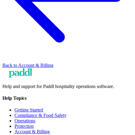
Back to
Account & Billing
Help and support for Paddl hospitality operations software.
Help Topics
Getting Started
Compliance & Food Safety
Operations
Protection
Account & Billing