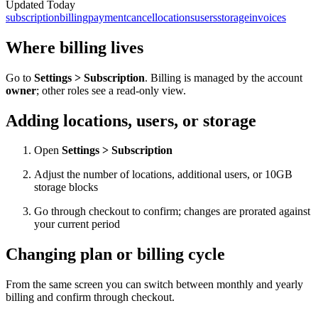
Updated
Today
subscription
billing
payment
cancel
locations
users
storage
invoices
Where billing lives
Go to
Settings > Subscription
. Billing is managed by the account
owner
; other roles see a read-only view.
Adding locations, users, or storage
Open
Settings > Subscription
Adjust the number of locations, additional users, or 10GB
storage blocks
Go through checkout to confirm; changes are prorated against
your current period
Changing plan or billing cycle
From the same screen you can switch between monthly and yearly
billing and confirm through checkout.