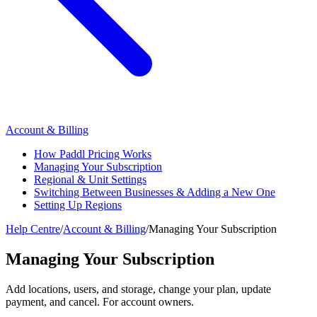
Account & Billing
How Paddl Pricing Works
Managing Your Subscription
Regional & Unit Settings
Switching Between Businesses & Adding a New One
Setting Up Regions
Help Centre
/
Account & Billing
/
Managing Your Subscription
Managing Your Subscription
Add locations, users, and storage, change your plan, update
payment, and cancel. For account owners.