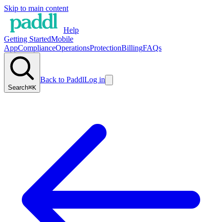
Skip to main content
Help
Getting Started
Mobile
App
Compliance
Operations
Protection
Billing
FAQs
Back to Paddl
Log in
Search
⌘K