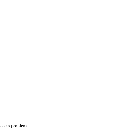
access problems.