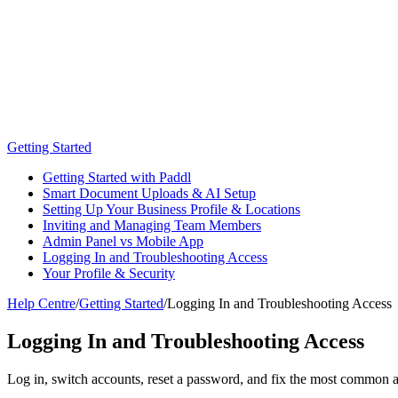
Getting Started
Getting Started with Paddl
Smart Document Uploads & AI Setup
Setting Up Your Business Profile & Locations
Inviting and Managing Team Members
Admin Panel vs Mobile App
Logging In and Troubleshooting Access
Your Profile & Security
Help Centre
/
Getting Started
/
Logging In and Troubleshooting Access
Logging In and Troubleshooting Access
Log in, switch accounts, reset a password, and fix the most common 