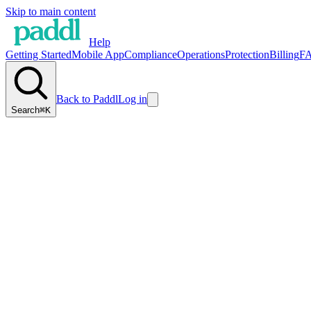
Skip to main content
Help
Getting Started
Mobile App
Compliance
Operations
Protection
Billing
F
Back to Paddl
Log in
Search
⌘K