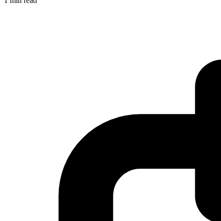
1 min read