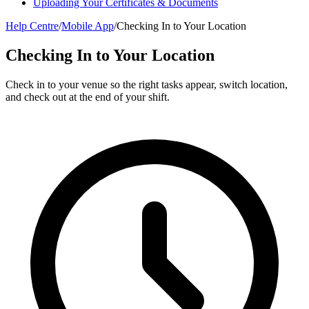
Uploading Your Certificates & Documents
Help Centre
/
Mobile App
/
Checking In to Your Location
Checking In to Your Location
Check in to your venue so the right tasks appear, switch location,
and check out at the end of your shift.