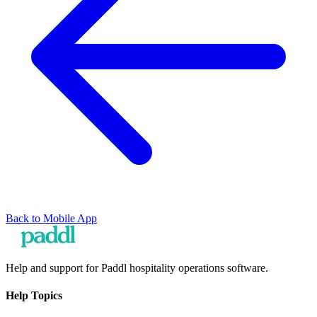
Back to
Mobile App
Help and support for Paddl hospitality operations software.
Help Topics