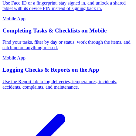
Use Face ID or a fingerprint, stay signed in, and unlock a shared
tablet with its device PIN instead of signing back in.
Mobile App
Completing Tasks & Checklists on Mobile
Find your tasks, filter by day or status, work through the items, and
catch up on anything missed.
Mobile App
Logging Checks & Reports on the App
Use the Report tab to log deliveries, temperatures, incidents,
accidents, complaints, and maintenance.