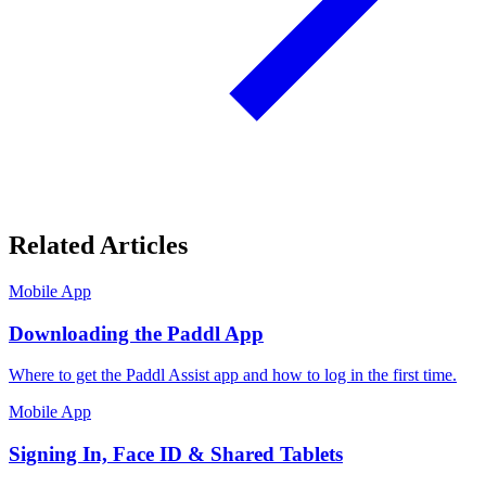
Related Articles
Mobile App
Downloading the Paddl App
Where to get the Paddl Assist app and how to log in the first time.
Mobile App
Signing In, Face ID & Shared Tablets