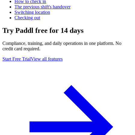
How to check in
The previous shift's handover
Switching location
Checking out
Try Paddl free for 14 days
Compliance, training, and daily operations in one platform. No
credit card required.
Start Free Trial
View all features