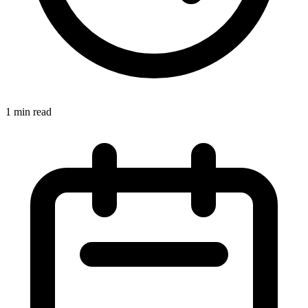
1 min read