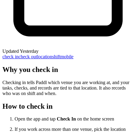
Updated
Yesterday
check in
check out
location
shift
mobile
Why you check in
Checking in tells Paddl which venue you are working at, and your
tasks, checks, and records are tied to that location. It also records
who was on shift and when.
How to check in
Open the app and tap
Check In
on the home screen
If you work across more than one venue, pick the location