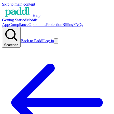
Skip to main content
Help
Getting Started
Mobile
App
Compliance
Operations
Protection
Billing
FAQs
Back to Paddl
Log in
Search
⌘K