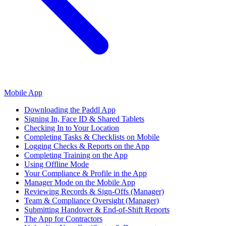
Mobile App
Downloading the Paddl App
Signing In, Face ID & Shared Tablets
Checking In to Your Location
Completing Tasks & Checklists on Mobile
Logging Checks & Reports on the App
Completing Training on the App
Using Offline Mode
Your Compliance & Profile in the App
Manager Mode on the Mobile App
Reviewing Records & Sign-Offs (Manager)
Team & Compliance Oversight (Manager)
Submitting Handover & End-of-Shift Reports
The App for Contractors