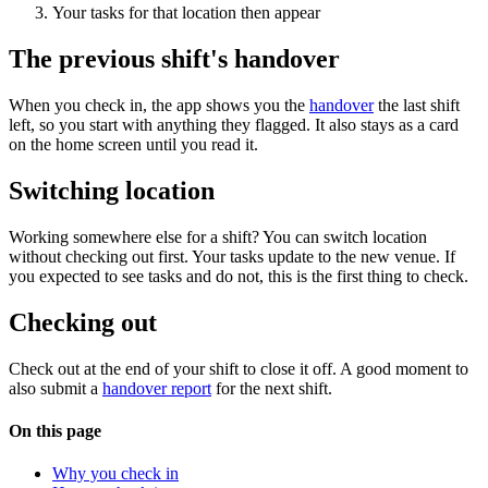
Your tasks for that location then appear
The previous shift's handover
When you check in, the app shows you the
handover
the last shift
left, so you start with anything they flagged. It also stays as a card
on the home screen until you read it.
Switching location
Working somewhere else for a shift? You can switch location
without checking out first. Your tasks update to the new venue. If
you expected to see tasks and do not, this is the first thing to check.
Checking out
Check out at the end of your shift to close it off. A good moment to
also submit a
handover report
for the next shift.
On this page
Why you check in