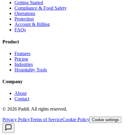
Getting Started
Compliance & Food Safety
Operations
Protection
Account & Billing
FAQs
Product
Features
Pricing
Industries
Hospitality Tools
Company
About
Contact
©
2026
Paddl. All rights reserved.
Privacy Policy
Terms of Service
Cookie Policy
Cookie settings