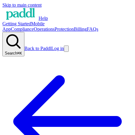
Skip to main content
Help
Getting Started
Mobile
App
Compliance
Operations
Protection
Billing
FAQs
Back to Paddl
Log in
Search
⌘K