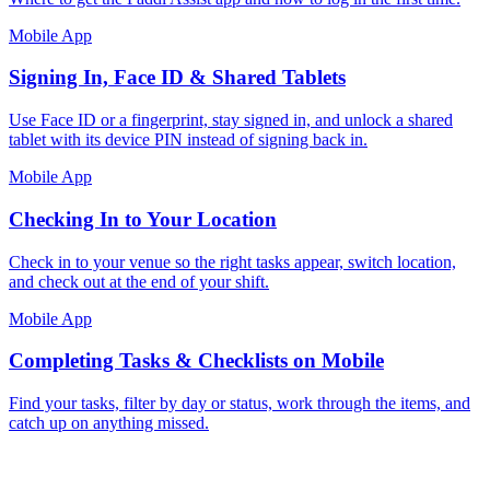
Mobile App
Signing In, Face ID & Shared Tablets
Use Face ID or a fingerprint, stay signed in, and unlock a shared
tablet with its device PIN instead of signing back in.
Mobile App
Checking In to Your Location
Check in to your venue so the right tasks appear, switch location,
and check out at the end of your shift.
Mobile App
Completing Tasks & Checklists on Mobile
Find your tasks, filter by day or status, work through the items, and
catch up on anything missed.