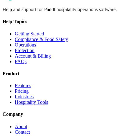
Help and support for Paddl hospitality operations software.
Help Topics
Getting Started
Compliance & Food Safety
Operations
Protection
Account & Billing
FAQs
Product
Features
Pricing
Industries
Hospitality Tools
Company
About
Contact