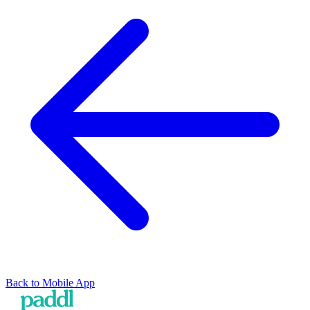
Back to
Mobile App