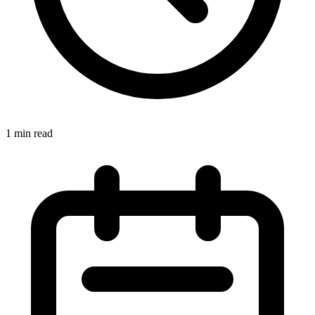
1 min read