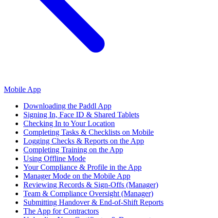
Mobile App
Downloading the Paddl App
Signing In, Face ID & Shared Tablets
Checking In to Your Location
Completing Tasks & Checklists on Mobile
Logging Checks & Reports on the App
Completing Training on the App
Using Offline Mode
Your Compliance & Profile in the App
Manager Mode on the Mobile App
Reviewing Records & Sign-Offs (Manager)
Team & Compliance Oversight (Manager)
Submitting Handover & End-of-Shift Reports
The App for Contractors