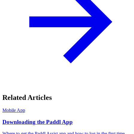
Related Articles
Mobile App
Downloading the Paddl App
Where to get the Paddl Assist app and how to log in the first time.