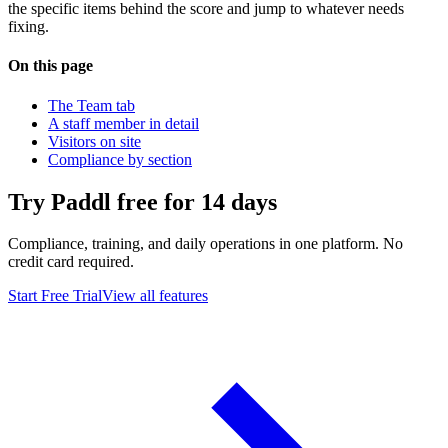
the specific items behind the score and jump to whatever needs
fixing.
On this page
The Team tab
A staff member in detail
Visitors on site
Compliance by section
Try Paddl free for 14 days
Compliance, training, and daily operations in one platform. No
credit card required.
Start Free Trial
View all features