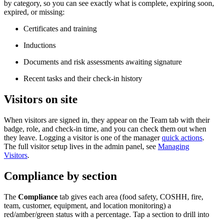
by category, so you can see exactly what is complete, expiring soon,
expired, or missing:
Certificates and training
Inductions
Documents and risk assessments awaiting signature
Recent tasks and their check-in history
Visitors on site
When visitors are signed in, they appear on the Team tab with their
badge, role, and check-in time, and you can check them out when
they leave. Logging a visitor is one of the manager
quick actions
.
The full visitor setup lives in the admin panel, see
Managing
Visitors
.
Compliance by section
The
Compliance
tab gives each area (food safety, COSHH, fire,
team, customer, equipment, and location monitoring) a
red/amber/green status with a percentage. Tap a section to drill into