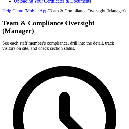
Uploading Your Certificates & Documents
Help Centre
/
Mobile App
/
Team & Compliance Oversight (Manager)
Team & Compliance Oversight
(Manager)
See each staff member's compliance, drill into the detail, track
visitors on site, and check section status.