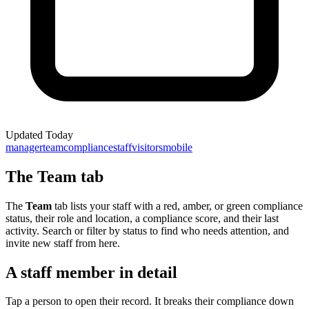
Updated
Today
manager
team
compliance
staff
visitors
mobile
The Team tab
The
Team
tab lists your staff with a red, amber, or green compliance
status, their role and location, a compliance score, and their last
activity. Search or filter by status to find who needs attention, and
invite new staff from here.
A staff member in detail
Tap a person to open their record. It breaks their compliance down