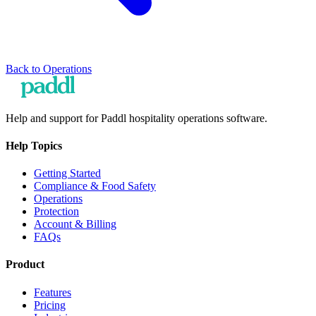
Back to
Operations
Help and support for Paddl hospitality operations software.
Help Topics
Getting Started
Compliance & Food Safety
Operations
Protection
Account & Billing
FAQs
Product
Features
Pricing