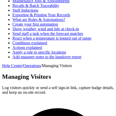
Maintenance Jobs & Appointments
Recalls & Batch Traceability
Staff Inductions
Exporting & Printing Your Records
What are Rules & Automations?
Create your first automation
Show weather, wind and tide at check-in
Send staff a task when the forecast matches
React when a temperature is logged out of range
Conditions explained
Actions explained
Apply a rule to specific locations
Add manager notes to the handover report
Help Centre
/
Operations
/
Managing Visitors
Managing Visitors
Log visitors quickly or send a self sign-in link, capture badge details,
and keep an on-site record.