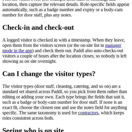
location, then capture the relevant details. Role-specific fields appear
automatically, such as a badge number and expiry or a body-cam
number for door staff, plus any notes.
Check-in and check-out
A logged visitor is checked in with a timestamp. When they leave,
open them from the visitors screen (or the on-site list in
manager
mode in the app
) and check them out. Paddl also auto-checks-out
visitors a couple of hours after the location closes, so nobody is left
showing as on site overnight.
Can I change the visitor types?
The visitor types (door staff, cleaning, catering, and so on) are a
standard set shared across Paddl, so you pick from them rather than
editing or adding your own. Each type brings the fields that suit it,
such as a badge or body-cam number for door staff. If none is an
exact fit, choose the closest one and use the notes field for anything
specific. The same taxonomy is used for
contractors
, which keeps
roles consistent across both.
Seeing who is on site