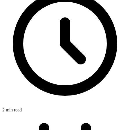
2 min read