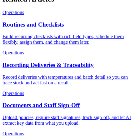
Operations
Routines and Checklists
Build recurring checklists with rich field types, schedule them
flexibly, assign them, and change them later.
Operations
Recording Deliveries & Traceability
Record deliveries with temperatures and batch detail so you can
trace stock and act fast on a recall.
Operations
Documents and Staff Sign-Off
Upload policies, require staff signatures, track sign-off, and let AI
extract key data from what you upload.
Operations