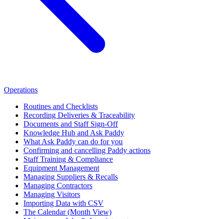
Operations
Routines and Checklists
Recording Deliveries & Traceability
Documents and Staff Sign-Off
Knowledge Hub and Ask Paddy
What Ask Paddy can do for you
Confirming and cancelling Paddy actions
Staff Training & Compliance
Equipment Management
Managing Suppliers & Recalls
Managing Contractors
Managing Visitors
Importing Data with CSV
The Calendar (Month View)