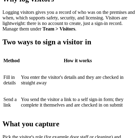
Logging visitors gives you a record of who was on the premises and
when, which supports safety, security, and licensing. Visitors are
lightweight: there is no account to create, just a sign-in record.
Manage them under
Team > Visitors
.
Two ways to sign a visitor in
Method
How it works
Fill in
You enter the visitor's details and they are checked in
details
straight away
Send a
You send the visitor a link to a self sign-in form; they
link
complete it themselves and are checked in on submit
What you capture
Pick the visitor's role (for example door staff or cleaning) and