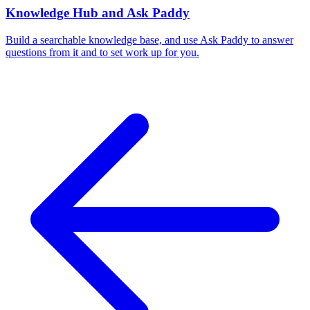
Knowledge Hub and Ask Paddy
Build a searchable knowledge base, and use Ask Paddy to answer
questions from it and to set work up for you.