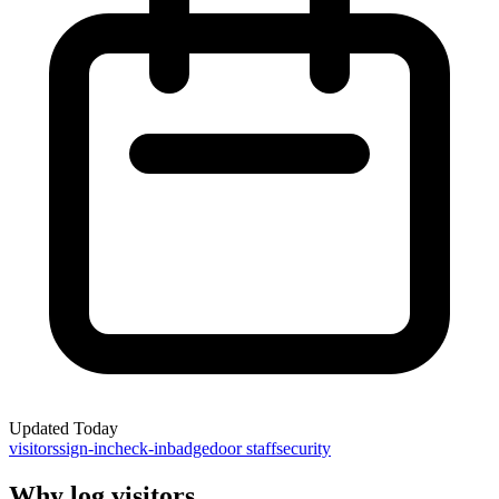
Updated
Today
visitors
sign-in
check-in
badge
door staff
security
Why log visitors