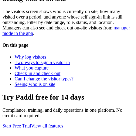
The visitors screen shows who is currently on site, how many
visited over a period, and anyone whose self sign-in link is still
outstanding. Filter by date range, role, status, and location.
Managers can also see and check out on-site visitors from
manager
mode in the app
.
On this page
Why log visitors
Two ways to sign a visitor in
What you capture
Check-in and check-out
Can I change the visitor types?
Seeing who is on site
Try Paddl free for 14 days
Compliance, training, and daily operations in one platform. No
credit card required.
Start Free Trial
View all features