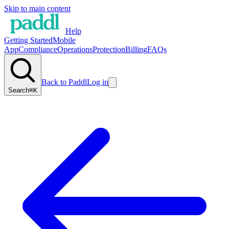
Skip to main content
Help
Getting Started
Mobile
App
Compliance
Operations
Protection
Billing
FAQs
Back to Paddl
Log in
Search
⌘K