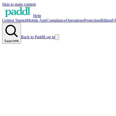
Skip to main content
Help
Getting Started
Mobile App
Compliance
Operations
Protection
Billing
F
Back to Paddl
Log in
Search
⌘K