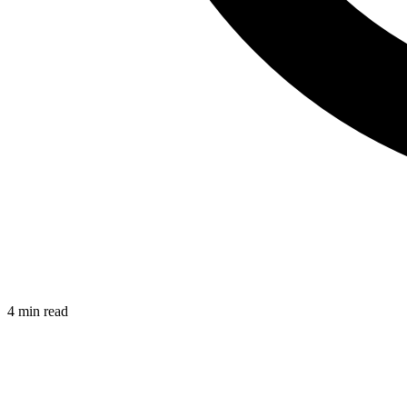
4 min read