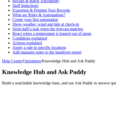
Recalls & Batch Traceability
Staff Inductions
Exporting & Printing Your Records
What are Rules & Automations?
Create your first automation
Show weather, wind and tide at check-in
Send staff a task when the forecast matches
React when a temperature is logged out of range
Conditions explained
Actions explained
Apply a rule to specific locations
Add manager notes to the handover report
Help Centre
/
Operations
/
Knowledge Hub and Ask Paddy
Knowledge Hub and Ask Paddy
Build a searchable knowledge base, and use Ask Paddy to answer ques