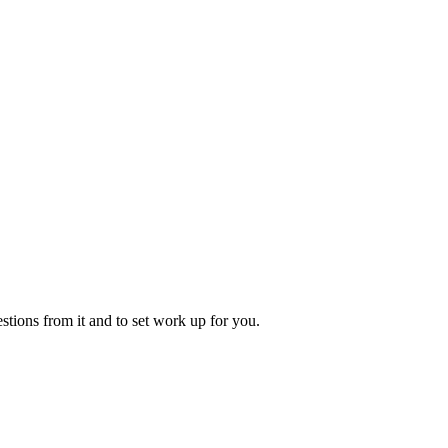
tions from it and to set work up for you.