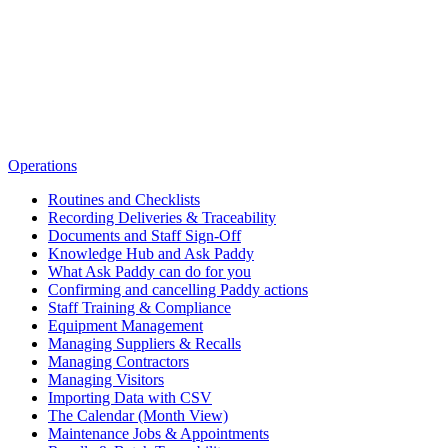
Operations
Routines and Checklists
Recording Deliveries & Traceability
Documents and Staff Sign-Off
Knowledge Hub and Ask Paddy
What Ask Paddy can do for you
Confirming and cancelling Paddy actions
Staff Training & Compliance
Equipment Management
Managing Suppliers & Recalls
Managing Contractors
Managing Visitors
Importing Data with CSV
The Calendar (Month View)
Maintenance Jobs & Appointments