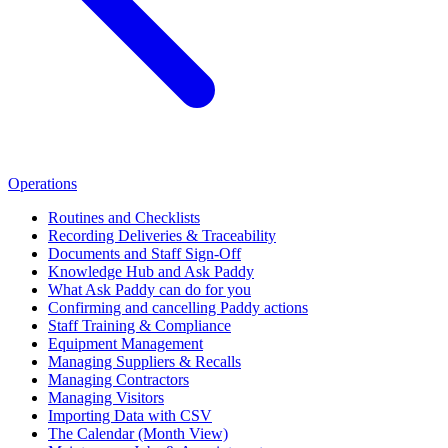
Operations
Routines and Checklists
Recording Deliveries & Traceability
Documents and Staff Sign-Off
Knowledge Hub and Ask Paddy
What Ask Paddy can do for you
Confirming and cancelling Paddy actions
Staff Training & Compliance
Equipment Management
Managing Suppliers & Recalls
Managing Contractors
Managing Visitors
Importing Data with CSV
The Calendar (Month View)