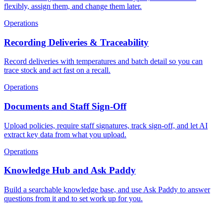
flexibly, assign them, and change them later.
Operations
Recording Deliveries & Traceability
Record deliveries with temperatures and batch detail so you can
trace stock and act fast on a recall.
Operations
Documents and Staff Sign-Off
Upload policies, require staff signatures, track sign-off, and let AI
extract key data from what you upload.
Operations
Knowledge Hub and Ask Paddy
Build a searchable knowledge base, and use Ask Paddy to answer
questions from it and to set work up for you.