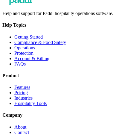
Help and support for Paddl hospitality operations software.
Help Topics
Getting Started
Compliance & Food Safety
Operations
Protection
Account & Billing
FAQs
Product
Features
Pricing
Industries
Hospitality Tools
Company
About
Contact