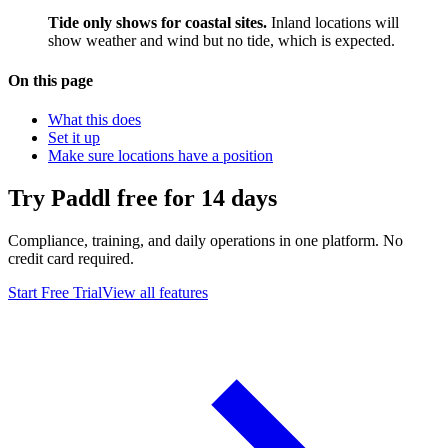
Tide only shows for coastal sites.
Inland locations will
show weather and wind but no tide, which is expected.
On this page
What this does
Set it up
Make sure locations have a position
Try Paddl free for 14 days
Compliance, training, and daily operations in one platform. No
credit card required.
Start Free Trial
View all features