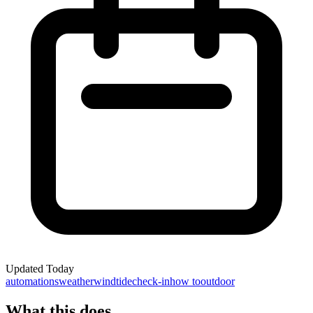
Updated
Today
automations
weather
wind
tide
check-in
how to
outdoor
What this does