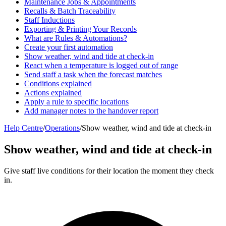
Maintenance Jobs & Appointments
Recalls & Batch Traceability
Staff Inductions
Exporting & Printing Your Records
What are Rules & Automations?
Create your first automation
Show weather, wind and tide at check-in
React when a temperature is logged out of range
Send staff a task when the forecast matches
Conditions explained
Actions explained
Apply a rule to specific locations
Add manager notes to the handover report
Help Centre
/
Operations
/
Show weather, wind and tide at check-in
Show weather, wind and tide at check-in
Give staff live conditions for their location the moment they check
in.