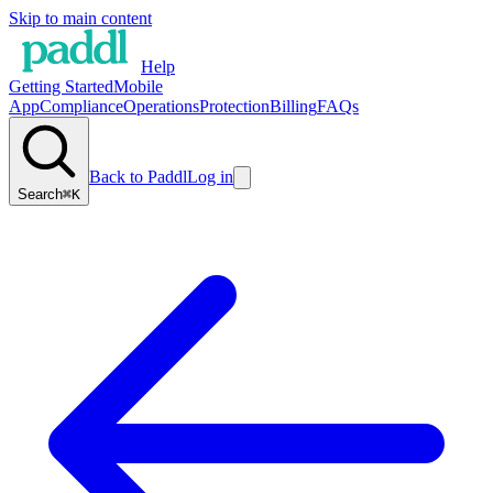
Skip to main content
Help
Getting Started
Mobile
App
Compliance
Operations
Protection
Billing
FAQs
Back to Paddl
Log in
Search
⌘K