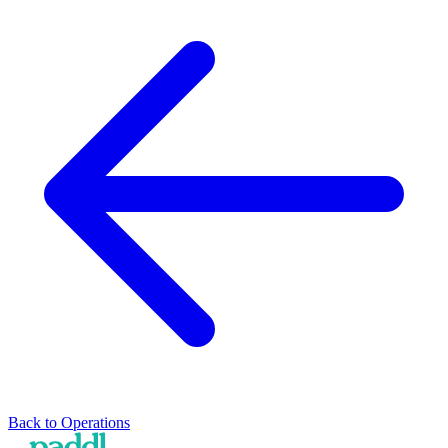
Back to
Operations