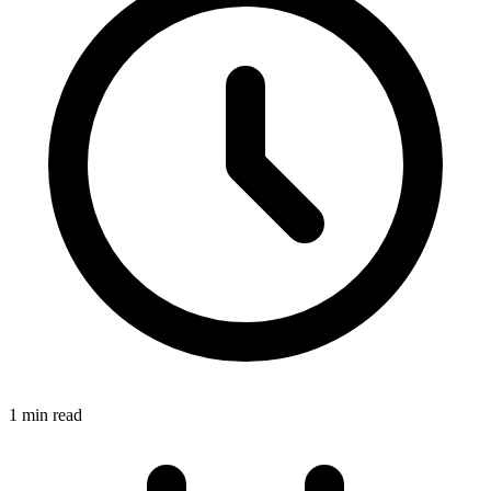
1 min read