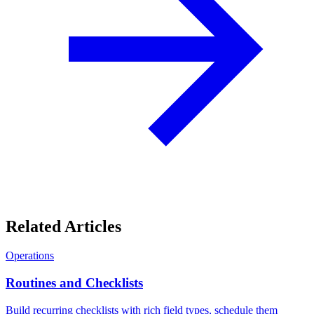
Related Articles
Operations
Routines and Checklists
Build recurring checklists with rich field types, schedule them