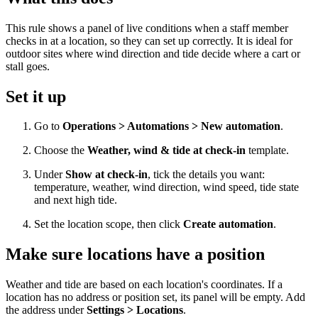
This rule shows a panel of live conditions when a staff member
checks in at a location, so they can set up correctly. It is ideal for
outdoor sites where wind direction and tide decide where a cart or
stall goes.
Set it up
Go to
Operations > Automations > New automation
.
Choose the
Weather, wind & tide at check-in
template.
Under
Show at check-in
, tick the details you want:
temperature, weather, wind direction, wind speed, tide state
and next high tide.
Set the location scope, then click
Create automation
.
Make sure locations have a position
Weather and tide are based on each location's coordinates. If a
location has no address or position set, its panel will be empty. Add
the address under
Settings > Locations
.