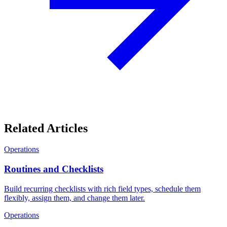
Related Articles
Operations
Routines and Checklists
Build recurring checklists with rich field types, schedule them
flexibly, assign them, and change them later.
Operations