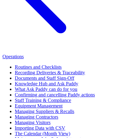
Operations
Routines and Checklists
Recording Deliveries & Traceability
Documents and Staff Sign-Off
Knowledge Hub and Ask Paddy
What Ask Paddy can do for you
Confirming and cancelling Paddy actions
Staff Training & Compliance
Equipment Management
Managing Suppliers & Recalls
Managing Contractors
Managing Visitors
Importing Data with CSV
The Calendar (Month View)