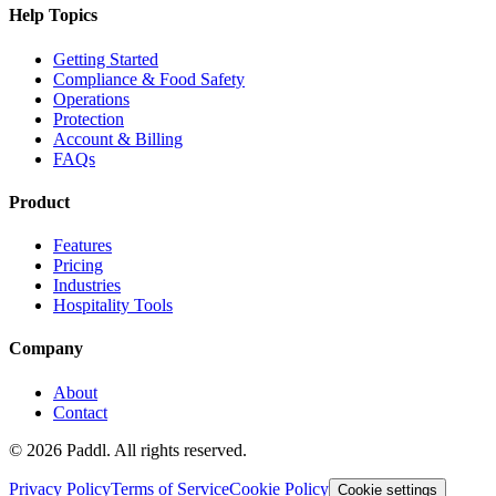
Help Topics
Getting Started
Compliance & Food Safety
Operations
Protection
Account & Billing
FAQs
Product
Features
Pricing
Industries
Hospitality Tools
Company
About
Contact
©
2026
Paddl. All rights reserved.
Privacy Policy
Terms of Service
Cookie Policy
Cookie settings