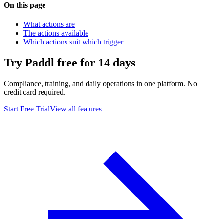
On this page
What actions are
The actions available
Which actions suit which trigger
Try Paddl free for 14 days
Compliance, training, and daily operations in one platform. No
credit card required.
Start Free Trial
View all features