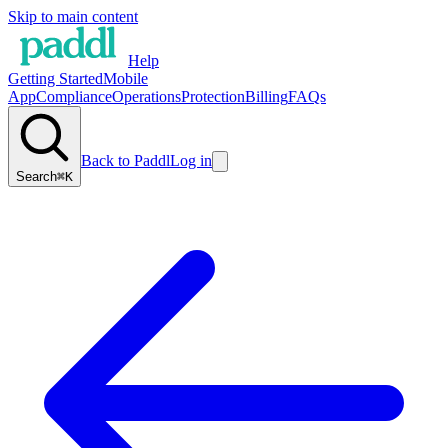
Skip to main content
Help
Getting Started
Mobile
App
Compliance
Operations
Protection
Billing
FAQs
Back to Paddl
Log in
Search
⌘K