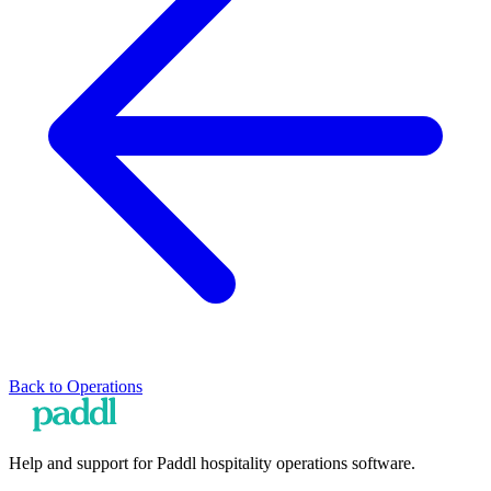
Back to
Operations
Help and support for Paddl hospitality operations software.