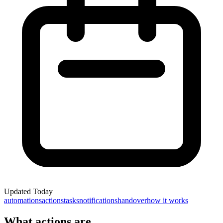
Updated
Today
automations
actions
tasks
notifications
handover
how it works
What actions are