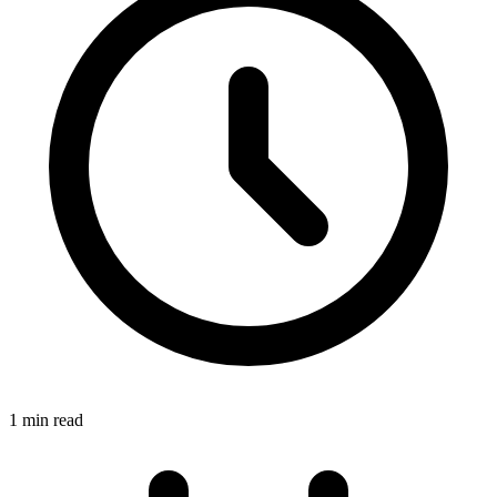
1 min read