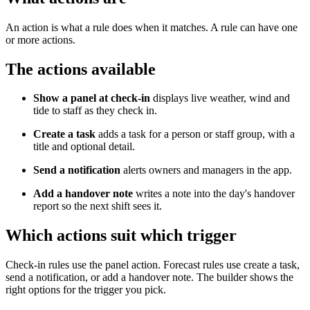
An action is what a rule does when it matches. A rule can have one
or more actions.
The actions available
Show a panel at check-in
displays live weather, wind and
tide to staff as they check in.
Create a task
adds a task for a person or staff group, with a
title and optional detail.
Send a notification
alerts owners and managers in the app.
Add a handover note
writes a note into the day's handover
report so the next shift sees it.
Which actions suit which trigger
Check-in rules use the panel action. Forecast rules use create a task,
send a notification, or add a handover note. The builder shows the
right options for the trigger you pick.