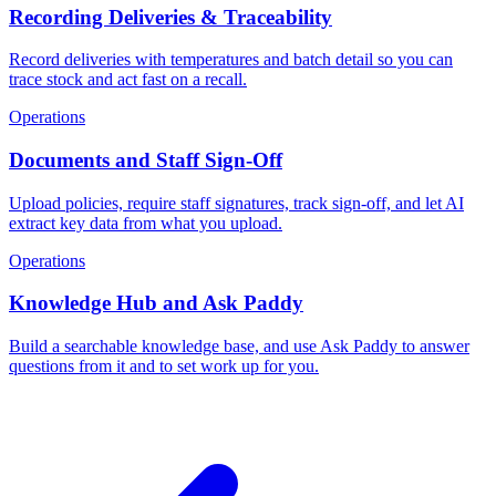
Recording Deliveries & Traceability
Record deliveries with temperatures and batch detail so you can
trace stock and act fast on a recall.
Operations
Documents and Staff Sign-Off
Upload policies, require staff signatures, track sign-off, and let AI
extract key data from what you upload.
Operations
Knowledge Hub and Ask Paddy
Build a searchable knowledge base, and use Ask Paddy to answer
questions from it and to set work up for you.