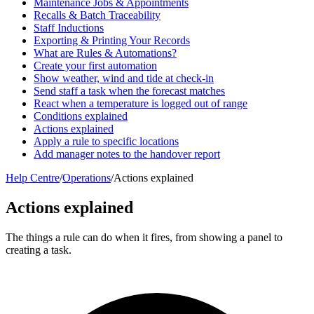
Maintenance Jobs & Appointments
Recalls & Batch Traceability
Staff Inductions
Exporting & Printing Your Records
What are Rules & Automations?
Create your first automation
Show weather, wind and tide at check-in
Send staff a task when the forecast matches
React when a temperature is logged out of range
Conditions explained
Actions explained
Apply a rule to specific locations
Add manager notes to the handover report
Help Centre
/
Operations
/
Actions explained
Actions explained
The things a rule can do when it fires, from showing a panel to
creating a task.