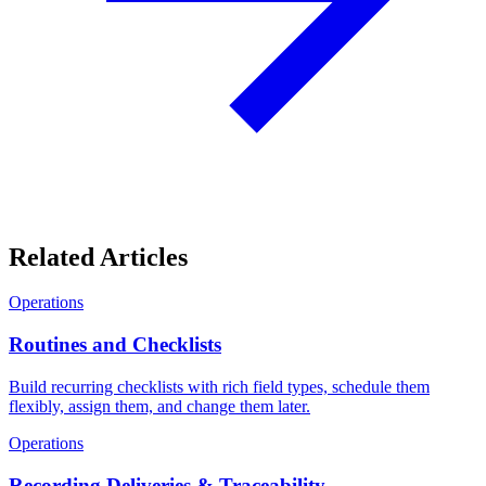
Related Articles
Operations
Routines and Checklists
Build recurring checklists with rich field types, schedule them
flexibly, assign them, and change them later.
Operations
Recording Deliveries & Traceability