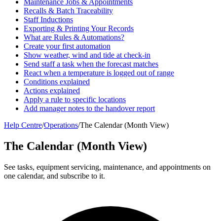
Maintenance Jobs & Appointments
Recalls & Batch Traceability
Staff Inductions
Exporting & Printing Your Records
What are Rules & Automations?
Create your first automation
Show weather, wind and tide at check-in
Send staff a task when the forecast matches
React when a temperature is logged out of range
Conditions explained
Actions explained
Apply a rule to specific locations
Add manager notes to the handover report
Help Centre
/
Operations
/
The Calendar (Month View)
The Calendar (Month View)
See tasks, equipment servicing, maintenance, and appointments on
one calendar, and subscribe to it.