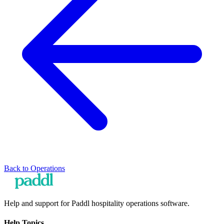
Back to
Operations
Help and support for Paddl hospitality operations software.
Help Topics