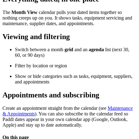
The
Month View
calendar pulls your dated items together so
nothing creeps up on you. It shows tasks, equipment servicing and
maintenance, supplier dates, and appointments.
Viewing and filtering
Switch between a month
grid
and an
agenda
list (next 30,
60, or 90 days)
Filter by location or region
Show or hide categories such as tasks, equipment, suppliers,
and appointments
Appointments and subscribing
Create an appointment straight from the calendar (see
Maintenance
& Appointments
). You can also subscribe to the calendar feed so
Paddl dates appear in your own calendar app (Google, Outlook,
Apple) and stay up to date automatically.
On this page