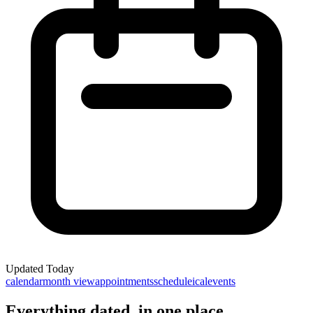
Updated
Today
calendar
month view
appointments
schedule
ical
events
Everything dated, in one place