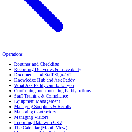
Operations
Routines and Checklists
Recording Deliveries & Traceability
Documents and Staff Sign-Off
Knowledge Hub and Ask Paddy
What Ask Paddy can do for you
Confirming and cancelling Paddy actions
Staff Training & Compliance
Equipment Management
Managing Suppliers & Recalls
Managing Contractors
Managing Visitors
Importing Data with CSV
The Calendar (Month View)