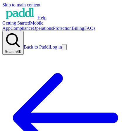
Skip to main content
Help
Getting Started
Mobile
App
Compliance
Operations
Protection
Billing
FAQs
Back to Paddl
Log in
Search
⌘K