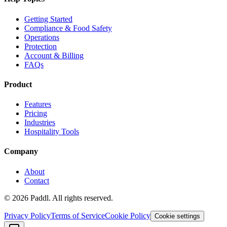
Getting Started
Compliance & Food Safety
Operations
Protection
Account & Billing
FAQs
Product
Features
Pricing
Industries
Hospitality Tools
Company
About
Contact
©
2026
Paddl. All rights reserved.
Privacy Policy
Terms of Service
Cookie Policy
Cookie settings