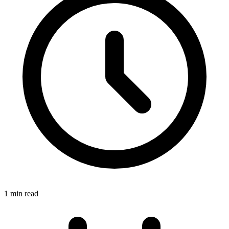
1 min read