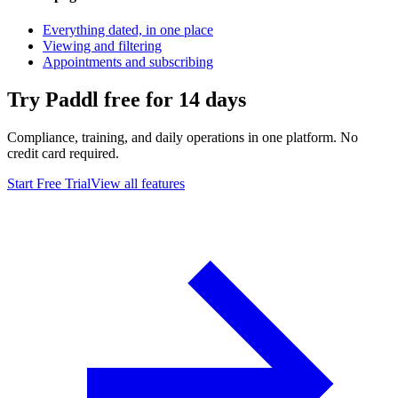
Everything dated, in one place
Viewing and filtering
Appointments and subscribing
Try Paddl free for 14 days
Compliance, training, and daily operations in one platform. No
credit card required.
Start Free Trial
View all features