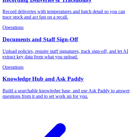
Record deliveries with temperatures and batch detail so you can
trace stock and act fast on a recall.
Operations
Documents and Staff Sign-Off
Upload policies, require staff signatures, track sign-off, and let AI
extract key data from what you upload.
Operations
Knowledge Hub and Ask Paddy
Build a searchable knowledge base, and use Ask Paddy to answer
questions from it and to set work up for you.