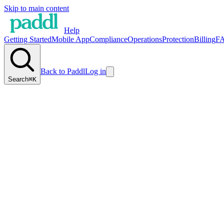
Skip to main content
Help
Getting Started
Mobile App
Compliance
Operations
Protection
Billing
F
Back to Paddl
Log in
Search
⌘K