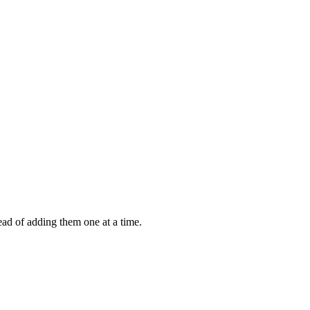
ead of adding them one at a time.