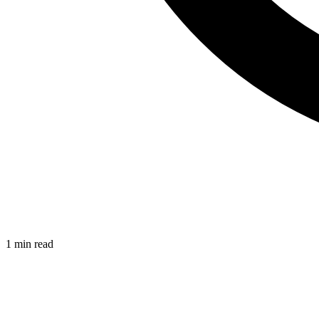
1 min read