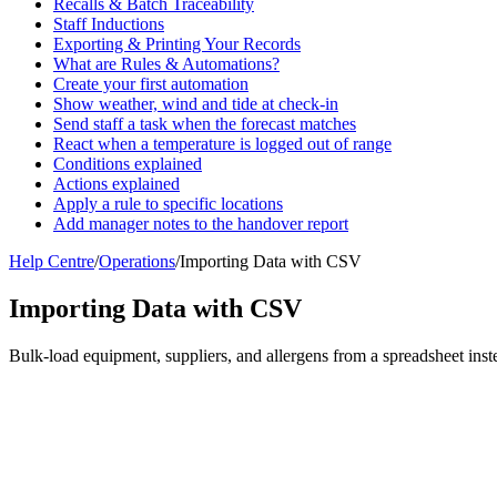
Recalls & Batch Traceability
Staff Inductions
Exporting & Printing Your Records
What are Rules & Automations?
Create your first automation
Show weather, wind and tide at check-in
Send staff a task when the forecast matches
React when a temperature is logged out of range
Conditions explained
Actions explained
Apply a rule to specific locations
Add manager notes to the handover report
Help Centre
/
Operations
/
Importing Data with CSV
Importing Data with CSV
Bulk-load equipment, suppliers, and allergens from a spreadsheet inst