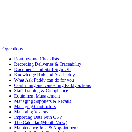
Operations
Routines and Checklists
Recording Deliveries & Traceability
Documents and Staff Sign-Off
Knowledge Hub and Ask Paddy
What Ask Paddy can do for you
Confirming and cancelling Paddy actions
Staff Training & Compliance
Equipment Management
Managing Suppliers & Recalls
Managing Contractors
Managing Visitors
Importing Data with CSV
The Calendar (Month View)
Maintenance Jobs & Appointments