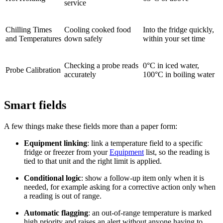
service
Chilling Times
Cooling cooked food
Into the fridge quickly,
and Temperatures
down safely
within your set time
Checking a probe reads
0°C in iced water,
Probe Calibration
accurately
100°C in boiling water
Smart fields
A few things make these fields more than a paper form:
Equipment linking
: link a temperature field to a specific
fridge or freezer from your
Equipment
list, so the reading is
tied to that unit and the right limit is applied.
Conditional logic
: show a follow-up item only when it is
needed, for example asking for a corrective action only when
a reading is out of range.
Automatic flagging
: an out-of-range temperature is marked
high priority and raises an alert without anyone having to