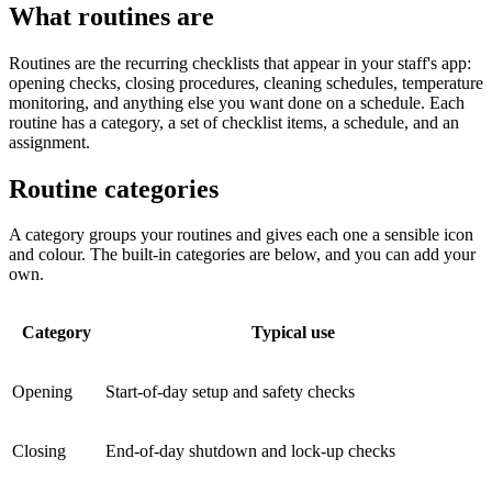
What routines are
Routines are the recurring checklists that appear in your staff's app:
opening checks, closing procedures, cleaning schedules, temperature
monitoring, and anything else you want done on a schedule. Each
routine has a category, a set of checklist items, a schedule, and an
assignment.
Routine categories
A category groups your routines and gives each one a sensible icon
and colour. The built-in categories are below, and you can add your
own.
Category
Typical use
Opening
Start-of-day setup and safety checks
Closing
End-of-day shutdown and lock-up checks