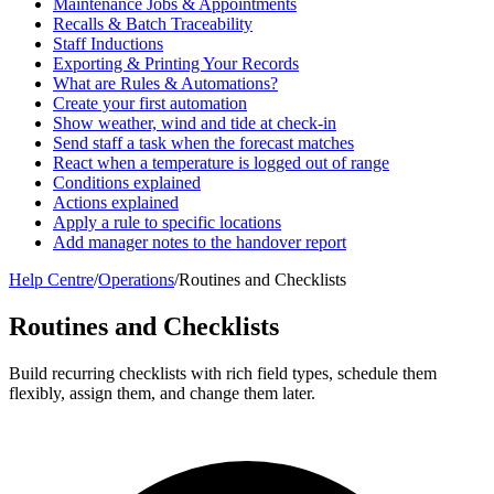
Maintenance Jobs & Appointments
Recalls & Batch Traceability
Staff Inductions
Exporting & Printing Your Records
What are Rules & Automations?
Create your first automation
Show weather, wind and tide at check-in
Send staff a task when the forecast matches
React when a temperature is logged out of range
Conditions explained
Actions explained
Apply a rule to specific locations
Add manager notes to the handover report
Help Centre
/
Operations
/
Routines and Checklists
Routines and Checklists
Build recurring checklists with rich field types, schedule them
flexibly, assign them, and change them later.