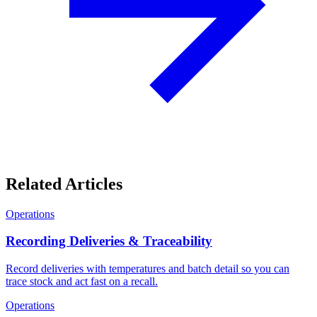
Related Articles
Operations
Recording Deliveries & Traceability
Record deliveries with temperatures and batch detail so you can
trace stock and act fast on a recall.
Operations