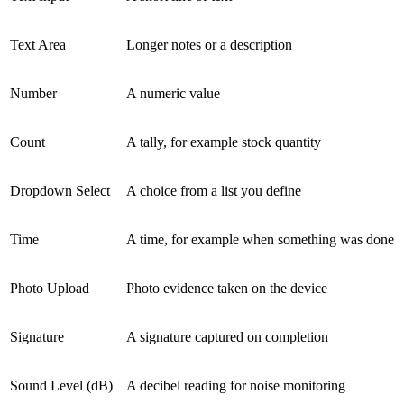
Text Area
Longer notes or a description
Number
A numeric value
Count
A tally, for example stock quantity
Dropdown Select
A choice from a list you define
Time
A time, for example when something was done
Photo Upload
Photo evidence taken on the device
Signature
A signature captured on completion
Sound Level (dB)
A decibel reading for noise monitoring