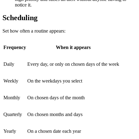
notice it.
Scheduling
Set how often a routine appears:
Frequency
When it appears
Daily
Every day, or only on chosen days of the week
Weekly
On the weekdays you select
Monthly
On chosen days of the month
Quarterly
On chosen months and days
Yearly
On a chosen date each year