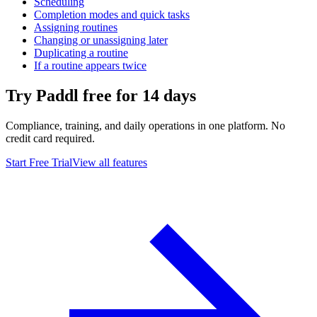
Scheduling
Completion modes and quick tasks
Assigning routines
Changing or unassigning later
Duplicating a routine
If a routine appears twice
Try Paddl free for 14 days
Compliance, training, and daily operations in one platform. No
credit card required.
Start Free Trial
View all features