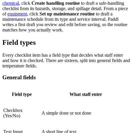
chemical
, click
Create handling routine
to draft a safe-handling
checklist from its hazards, storage, and spillage detail. From a piece
of
equipment
, click
Set up maintenance routine
to draft a
maintenance schedule from its type and service interval. Paddl
writes a first draft you review and edit before saving, so the routine
matches how you actually work.
Field types
Every checklist item has a field type that decides what staff enter
and how it is checked. There are sixteen, split into general fields and
temperature fields.
General fields
Field type
What staff enter
Checkbox
A simple done or not done
(Yes/No)
Text Input
A short line of text