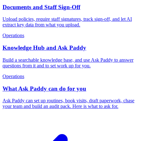
Documents and Staff Sign-Off
Upload policies, require staff signatures, track sign-off, and let AI
extract key data from what you upload.
Operations
Knowledge Hub and Ask Paddy
Build a searchable knowledge base, and use Ask Paddy to answer
questions from it and to set work up for you.
Operations
What Ask Paddy can do for you
Ask Paddy can set up routines, book visits, draft paperwork, chase
your team and build an audit pack. Here is what to ask for.