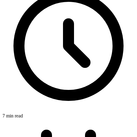
7 min read