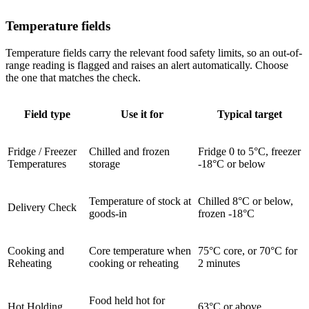
Temperature fields
Temperature fields carry the relevant food safety limits, so an out-of-
range reading is flagged and raises an alert automatically. Choose
the one that matches the check.
Field type
Use it for
Typical target
Fridge / Freezer
Chilled and frozen
Fridge 0 to 5°C, freezer
Temperatures
storage
-18°C or below
Temperature of stock at
Chilled 8°C or below,
Delivery Check
goods-in
frozen -18°C
Cooking and
Core temperature when
75°C core, or 70°C for
Reheating
cooking or reheating
2 minutes
Food held hot for
Hot Holding
63°C or above