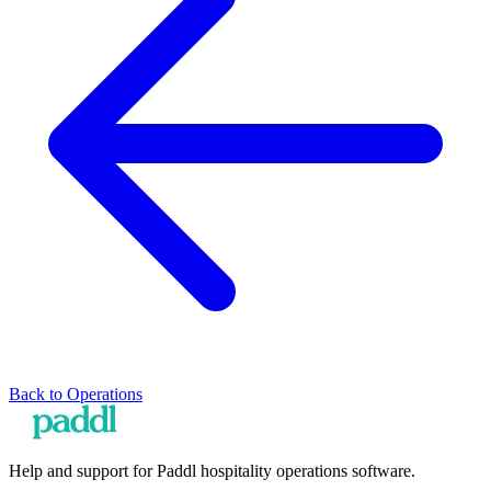
Back to
Operations
Help and support for Paddl hospitality operations software.