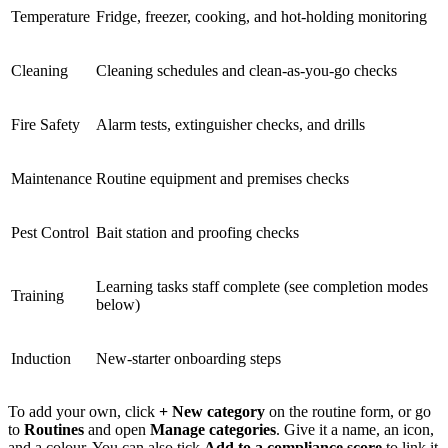
Temperature
Fridge, freezer, cooking, and hot-holding monitoring
Cleaning
Cleaning schedules and clean-as-you-go checks
Fire Safety
Alarm tests, extinguisher checks, and drills
Maintenance
Routine equipment and premises checks
Pest Control
Bait station and proofing checks
Learning tasks staff complete (see completion modes
Training
below)
Induction
New-starter onboarding steps
To add your own, click
+ New category
on the routine form, or go
to
Routines
and open
Manage categories
. Give it a name, an icon,
and a colour. You can also tick
Add to a compliance score
to link it