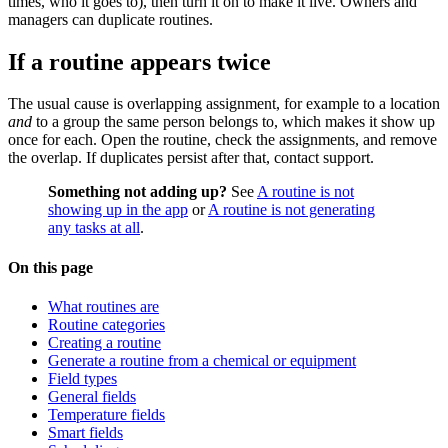
times, who it goes to), then turn it on to make it live. Owners and
managers can duplicate routines.
If a routine appears twice
The usual cause is overlapping assignment, for example to a location
and
to a group the same person belongs to, which makes it show up
once for each. Open the routine, check the assignments, and remove
the overlap. If duplicates persist after that, contact support.
Something not adding up?
See
A routine is not
showing up in the app
or
A routine is not generating
any tasks at all
.
On this page
What routines are
Routine categories
Creating a routine
Generate a routine from a chemical or equipment
Field types
General fields
Temperature fields
Smart fields