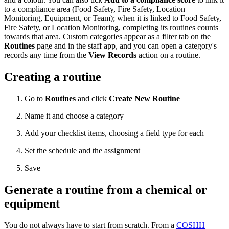
to a compliance area (Food Safety, Fire Safety, Location
Monitoring, Equipment, or Team); when it is linked to Food Safety,
Fire Safety, or Location Monitoring, completing its routines counts
towards that area. Custom categories appear as a filter tab on the
Routines
page and in the staff app, and you can open a category's
records any time from the
View Records
action on a routine.
Creating a routine
Go to
Routines
and click
Create New Routine
Name it and choose a category
Add your checklist items, choosing a field type for each
Set the schedule and the assignment
Save
Generate a routine from a chemical or
equipment
You do not always have to start from scratch. From a
COSHH