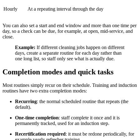
Hourly
At a repeating interval through the day
You can also set a start and end window and more than one time per
day, so a check can be due, for example, at open, mid-service, and
close.
Example:
If different cleaning jobs happen on different
days, create a separate routine for each day rather than
one long list, so staff only see what is actually due.
Completion modes and quick tasks
Most routines simply recur on their schedule. Training and induction
routines have two extra completion modes:
Recurring
: the normal scheduled routine that repeats (the
default).
One-time completion
: staff complete it once and it is
permanently tracked, used for an induction step.
Recertification required
: it must be redone periodically, for
example yearly refresher training.