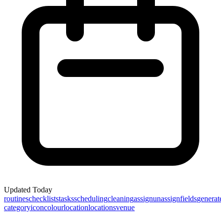
Updated
Today
routines
checklists
tasks
scheduling
cleaning
assign
unassign
fields
generat
category
icon
colour
location
locations
venue