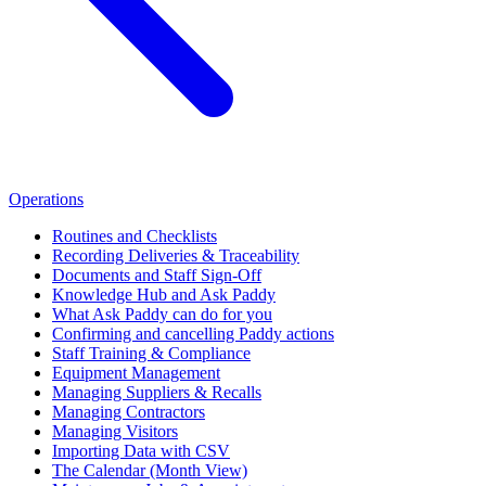
Operations
Routines and Checklists
Recording Deliveries & Traceability
Documents and Staff Sign-Off
Knowledge Hub and Ask Paddy
What Ask Paddy can do for you
Confirming and cancelling Paddy actions
Staff Training & Compliance
Equipment Management
Managing Suppliers & Recalls
Managing Contractors
Managing Visitors
Importing Data with CSV
The Calendar (Month View)