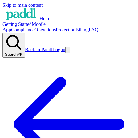
Skip to main content
Help
Getting Started
Mobile
App
Compliance
Operations
Protection
Billing
FAQs
Back to Paddl
Log in
Search
⌘K