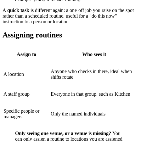
A
quick task
is different again: a one-off job you raise on the spot
rather than a scheduled routine, useful for a "do this now"
instruction to a person or location.
Assigning routines
Assign to
Who sees it
Anyone who checks in there, ideal when
A location
shifts rotate
A staff group
Everyone in that group, such as Kitchen
Specific people or
Only the named individuals
managers
Only seeing one venue, or a venue is missing?
You
can only assign a routine to locations you are assigned