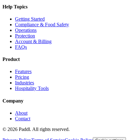
Help Topics
Getting Started
Compliance & Food Safety
Operations
Protection
Account & Billing
FAQs
Product
Features
Pricing
Industries
Hospitality Tools
Company
About
Contact
©
2026
Paddl. All rights reserved.