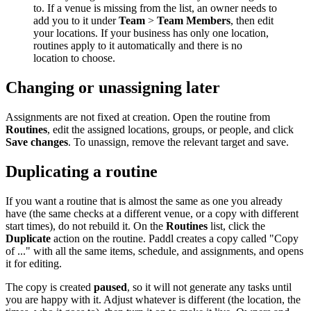
to. If a venue is missing from the list, an owner needs to
add you to it under
Team
>
Team Members
, then edit
your locations. If your business has only one location,
routines apply to it automatically and there is no
location to choose.
Changing or unassigning later
Assignments are not fixed at creation. Open the routine from
Routines
, edit the assigned locations, groups, or people, and click
Save changes
. To unassign, remove the relevant target and save.
Duplicating a routine
If you want a routine that is almost the same as one you already
have (the same checks at a different venue, or a copy with different
start times), do not rebuild it. On the
Routines
list, click the
Duplicate
action on the routine. Paddl creates a copy called "Copy
of ..." with all the same items, schedule, and assignments, and opens
it for editing.
The copy is created
paused
, so it will not generate any tasks until
you are happy with it. Adjust whatever is different (the location, the