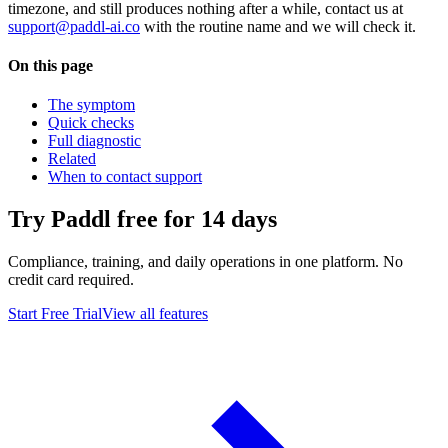
timezone, and still produces nothing after a while, contact us at
support@paddl-ai.co
with the routine name and we will check it.
On this page
The symptom
Quick checks
Full diagnostic
Related
When to contact support
Try Paddl free for 14 days
Compliance, training, and daily operations in one platform. No
credit card required.
Start Free Trial
View all features