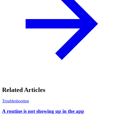
Related Articles
Troubleshooting
A routine is not showing up in the app