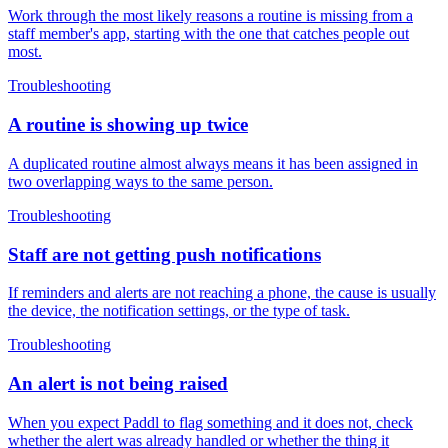
Work through the most likely reasons a routine is missing from a
staff member's app, starting with the one that catches people out
most.
Troubleshooting
A routine is showing up twice
A duplicated routine almost always means it has been assigned in
two overlapping ways to the same person.
Troubleshooting
Staff are not getting push notifications
If reminders and alerts are not reaching a phone, the cause is usually
the device, the notification settings, or the type of task.
Troubleshooting
An alert is not being raised
When you expect Paddl to flag something and it does not, check
whether the alert was already handled or whether the thing it