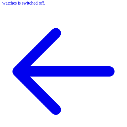
watches is switched off.