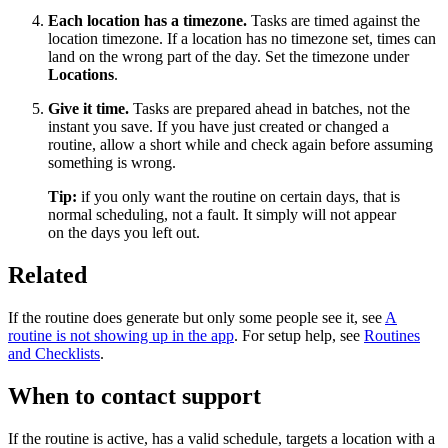
Each location has a timezone.
Tasks are timed against the
location timezone. If a location has no timezone set, times can
land on the wrong part of the day. Set the timezone under
Locations
.
Give it time.
Tasks are prepared ahead in batches, not the
instant you save. If you have just created or changed a
routine, allow a short while and check again before assuming
something is wrong.
Tip:
if you only want the routine on certain days, that is
normal scheduling, not a fault. It simply will not appear
on the days you left out.
Related
If the routine does generate but only some people see it, see
A
routine is not showing up in the app
. For setup help, see
Routines
and Checklists
.
When to contact support
If the routine is active, has a valid schedule, targets a location with a