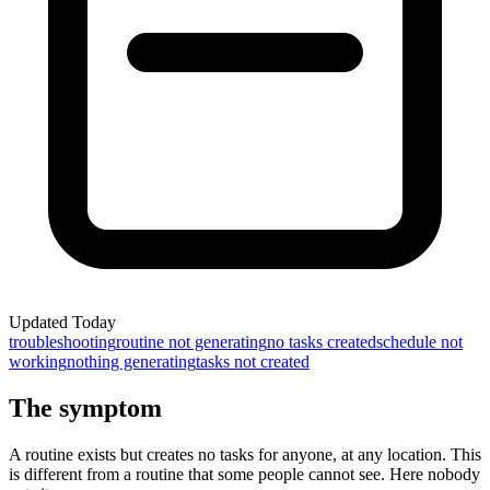
Updated
Today
troubleshooting
routine not generating
no tasks created
schedule not
working
nothing generating
tasks not created
The symptom
A routine exists but creates no tasks for anyone, at any location. This
is different from a routine that some people cannot see. Here nobody