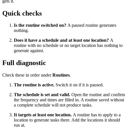
gets it.
Quick checks
Is the routine switched on?
A paused routine generates
nothing.
Does it have a schedule and at least one location?
A
routine with no schedule or no target location has nothing to
generate against.
Full diagnostic
Check these in order under
Routines
.
The routine is active.
Switch it on if it is paused.
The schedule is set and valid.
Open the routine and confirm
the frequency and times are filled in. A routine saved without
a complete schedule will not produce tasks.
It targets at least one location.
A routine has to apply to a
location to generate tasks there. Add the locations it should
run at.