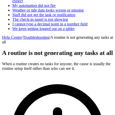
expect
My automation did not fire
Weather or tide data looks wrong or missing
Staff did not get the task or notification
The check-in panel is not showing
I cannot type a decimal point in a number field
We keep getting logged out on a tablet
Help Centre
/
Troubleshooting
/
A routine is not generating any tasks at
all
A routine is not generating any tasks at all
When a routine creates no tasks for anyone, the cause is usually the
routine setup itself rather than who can see it.