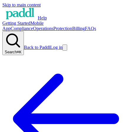
Skip to main content
Help
Getting Started
Mobile
App
Compliance
Operations
Protection
Billing
FAQs
Back to Paddl
Log in
Search
⌘K