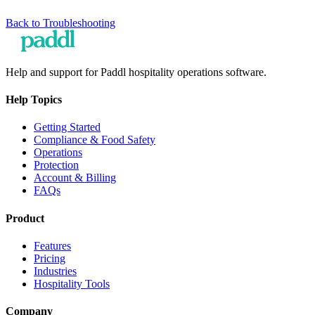
Back to
Troubleshooting
Help and support for Paddl hospitality operations software.
Help Topics
Getting Started
Compliance & Food Safety
Operations
Protection
Account & Billing
FAQs
Product
Features
Pricing
Industries
Hospitality Tools
Company