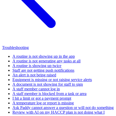
Troubleshooting
A routine is not showing up in the app
A routine is not generating any tasks at all
A routine is showing up twice
Staff are not getting push notifications
An alert is not being raised
Equipment is missing or not raising service alerts
A document is not showing for staff to sign
A staff member cannot log in
A staff member is blocked from a task or area
I hit a limit or got a payment prompt
A temperature log or report is missing
Ask Paddy cannot answer a question or will not do something
Review with AI on my HACCP plan is not doing what I