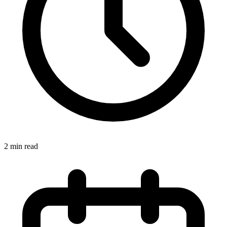
2 min read