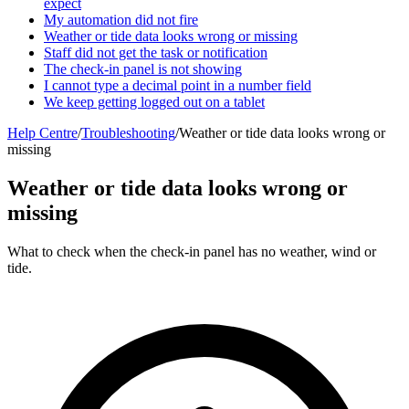
expect
My automation did not fire
Weather or tide data looks wrong or missing
Staff did not get the task or notification
The check-in panel is not showing
I cannot type a decimal point in a number field
We keep getting logged out on a tablet
Help Centre
/
Troubleshooting
/
Weather or tide data looks wrong or
missing
Weather or tide data looks wrong or
missing
What to check when the check-in panel has no weather, wind or
tide.