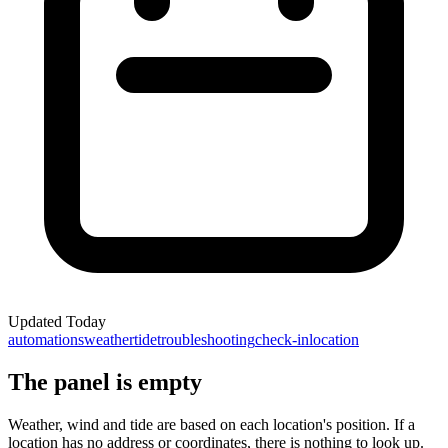
Updated
Today
automations
weather
tide
troubleshooting
check-in
location
The panel is empty
Weather, wind and tide are based on each location's position. If a
location has no address or coordinates, there is nothing to look up.