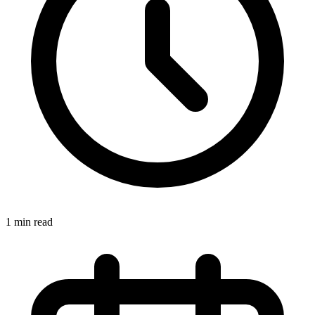
1 min read