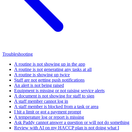
Troubleshooting
A routine is not showing up in the app
A routine is not generating any tasks at all
A routine is showing up twice
Staff are not getting push notifications
An alert is not being raised
Equipment is missing or not raising service alerts
A document is not showing for staff to sign
A staff member cannot log in
A staff member is blocked from a task or area
I hit a limit or got a payment prompt
A temperature log or report is missing
Ask Paddy cannot answer a question or will not do something
Review with AI on my HACCP plan is not doing what I