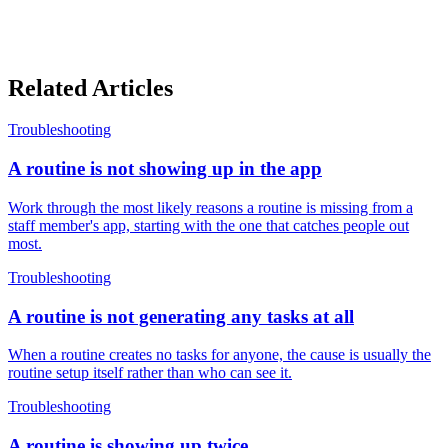
Related Articles
Troubleshooting
A routine is not showing up in the app
Work through the most likely reasons a routine is missing from a
staff member's app, starting with the one that catches people out
most.
Troubleshooting
A routine is not generating any tasks at all
When a routine creates no tasks for anyone, the cause is usually the
routine setup itself rather than who can see it.
Troubleshooting
A routine is showing up twice