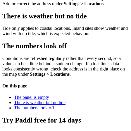
Add or correct the address under
Settings > Locations
.
There is weather but no tide
Tide only applies to coastal locations. Inland sites show weather and
wind with no tide, which is expected behaviour.
The numbers look off
Conditions are refreshed regularly rather than every second, so a
value can be a little behind a sudden change. If a location's data
looks consistently wrong, check the address is in the right place on
the map under
Settings > Locations
.
On this page
The panel is empty
There is weather but no tide
The numbers look off
Try Paddl free for 14 days