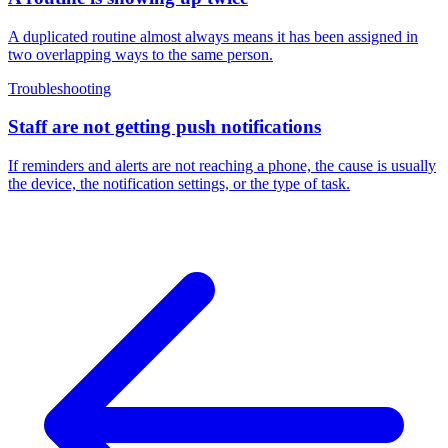
A duplicated routine almost always means it has been assigned in
two overlapping ways to the same person.
Troubleshooting
Staff are not getting push notifications
If reminders and alerts are not reaching a phone, the cause is usually
the device, the notification settings, or the type of task.