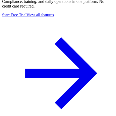
Compliance, training, and daily operations in one platform. No
credit card required.
Start Free Trial
View all features