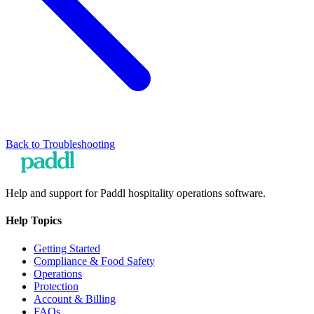
Back to
Troubleshooting
Help and support for Paddl hospitality operations software.
Help Topics
Getting Started
Compliance & Food Safety
Operations
Protection
Account & Billing
FAQs