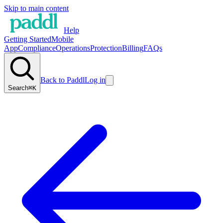
Skip to main content
Help
Getting Started
Mobile
App
Compliance
Operations
Protection
Billing
FAQs
Back to Paddl
Log in
Search
⌘K