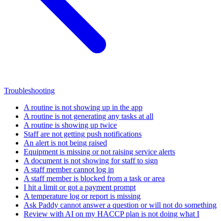
Troubleshooting
A routine is not showing up in the app
A routine is not generating any tasks at all
A routine is showing up twice
Staff are not getting push notifications
An alert is not being raised
Equipment is missing or not raising service alerts
A document is not showing for staff to sign
A staff member cannot log in
A staff member is blocked from a task or area
I hit a limit or got a payment prompt
A temperature log or report is missing
Ask Paddy cannot answer a question or will not do something
Review with AI on my HACCP plan is not doing what I