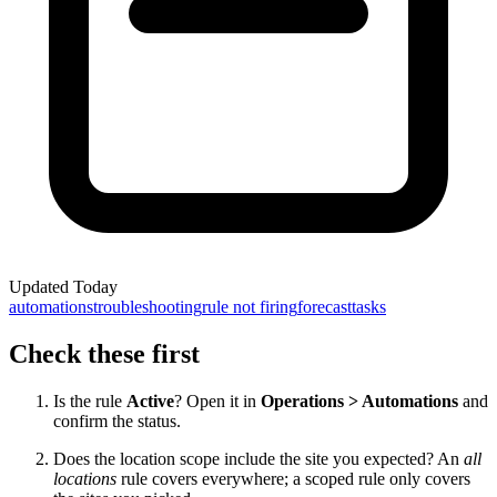
Updated
Today
automations
troubleshooting
rule not firing
forecast
tasks
Check these first
Is the rule
Active
? Open it in
Operations > Automations
and
confirm the status.
Does the location scope include the site you expected? An
all
locations
rule covers everywhere; a scoped rule only covers