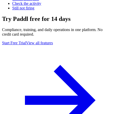
Check the activity
Still not firing
Try Paddl free for 14 days
Compliance, training, and daily operations in one platform. No
credit card required.
Start Free Trial
View all features