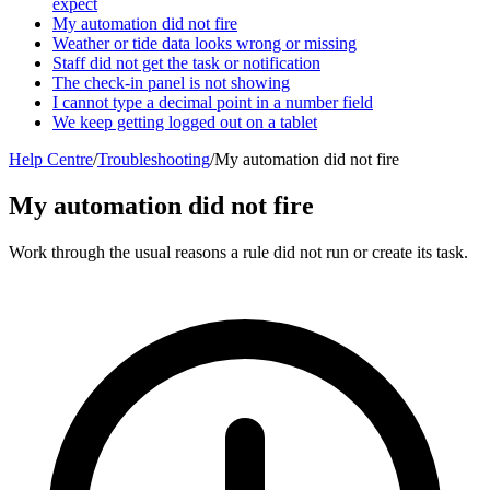
expect
My automation did not fire
Weather or tide data looks wrong or missing
Staff did not get the task or notification
The check-in panel is not showing
I cannot type a decimal point in a number field
We keep getting logged out on a tablet
Help Centre
/
Troubleshooting
/
My automation did not fire
My automation did not fire
Work through the usual reasons a rule did not run or create its task.