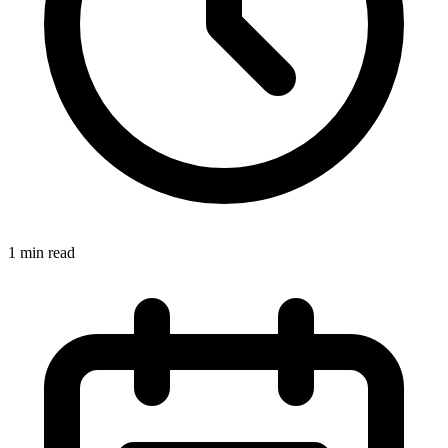
1 min read