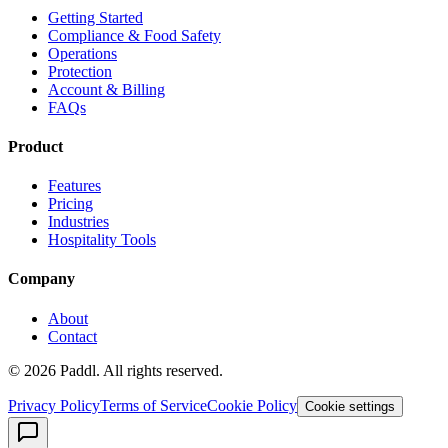
Getting Started
Compliance & Food Safety
Operations
Protection
Account & Billing
FAQs
Product
Features
Pricing
Industries
Hospitality Tools
Company
About
Contact
©
2026
Paddl. All rights reserved.
Privacy Policy
Terms of Service
Cookie Policy
Cookie settings