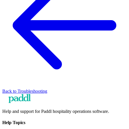
Back to
Troubleshooting
Help and support for Paddl hospitality operations software.
Help Topics