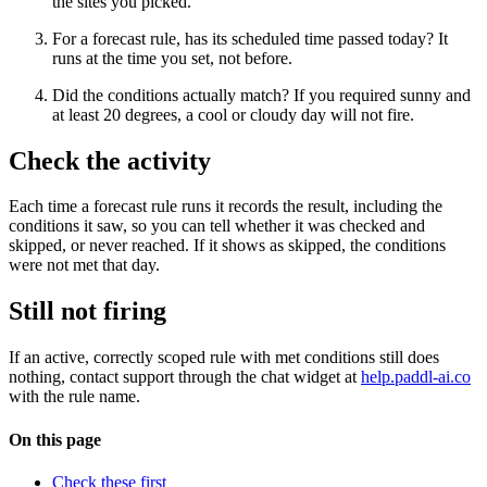
the sites you picked.
For a forecast rule, has its scheduled time passed today? It
runs at the time you set, not before.
Did the conditions actually match? If you required sunny and
at least 20 degrees, a cool or cloudy day will not fire.
Check the activity
Each time a forecast rule runs it records the result, including the
conditions it saw, so you can tell whether it was checked and
skipped, or never reached. If it shows as skipped, the conditions
were not met that day.
Still not firing
If an active, correctly scoped rule with met conditions still does
nothing, contact support through the chat widget at
help.paddl-ai.co
with the rule name.
On this page
Check these first