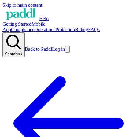
Skip to main content
Help
Getting Started
Mobile
App
Compliance
Operations
Protection
Billing
FAQs
Back to Paddl
Log in
Search
⌘K