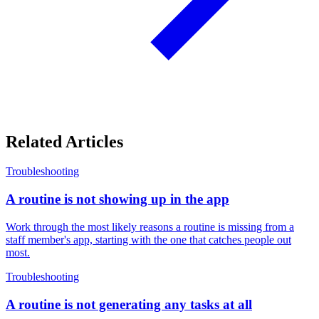
Related Articles
Troubleshooting
A routine is not showing up in the app
Work through the most likely reasons a routine is missing from a
staff member's app, starting with the one that catches people out
most.
Troubleshooting
A routine is not generating any tasks at all