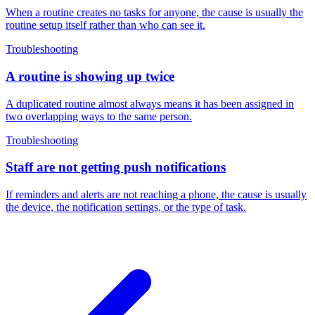
When a routine creates no tasks for anyone, the cause is usually the
routine setup itself rather than who can see it.
Troubleshooting
A routine is showing up twice
A duplicated routine almost always means it has been assigned in
two overlapping ways to the same person.
Troubleshooting
Staff are not getting push notifications
If reminders and alerts are not reaching a phone, the cause is usually
the device, the notification settings, or the type of task.