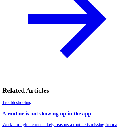
Related Articles
Troubleshooting
A routine is not showing up in the app
Work through the most likely reasons a routine is missing from a