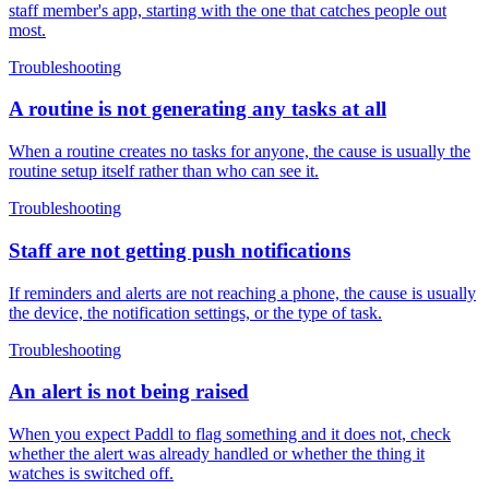
staff member's app, starting with the one that catches people out
most.
Troubleshooting
A routine is not generating any tasks at all
When a routine creates no tasks for anyone, the cause is usually the
routine setup itself rather than who can see it.
Troubleshooting
Staff are not getting push notifications
If reminders and alerts are not reaching a phone, the cause is usually
the device, the notification settings, or the type of task.
Troubleshooting
An alert is not being raised
When you expect Paddl to flag something and it does not, check
whether the alert was already handled or whether the thing it
watches is switched off.