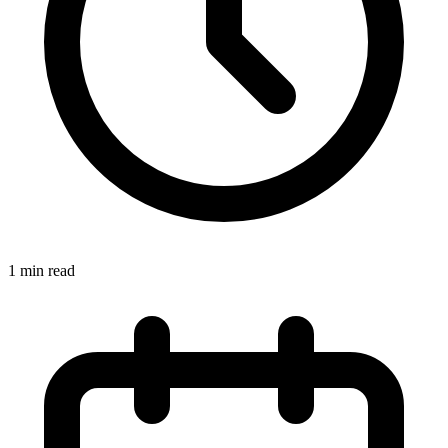
1 min read