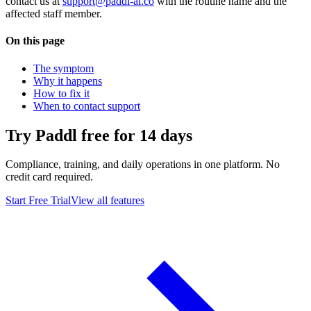
contact us at
support@paddl-ai.co
with the routine name and the
affected staff member.
On this page
The symptom
Why it happens
How to fix it
When to contact support
Try Paddl free for 14 days
Compliance, training, and daily operations in one platform. No
credit card required.
Start Free Trial
View all features