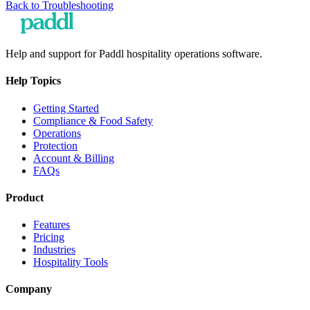
Back to
Troubleshooting
Help and support for Paddl hospitality operations software.
Help Topics
Getting Started
Compliance & Food Safety
Operations
Protection
Account & Billing
FAQs
Product
Features
Pricing
Industries
Hospitality Tools
Company