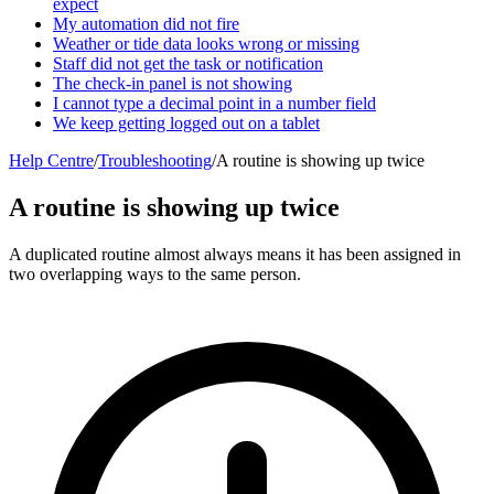
expect
My automation did not fire
Weather or tide data looks wrong or missing
Staff did not get the task or notification
The check-in panel is not showing
I cannot type a decimal point in a number field
We keep getting logged out on a tablet
Help Centre
/
Troubleshooting
/
A routine is showing up twice
A routine is showing up twice
A duplicated routine almost always means it has been assigned in
two overlapping ways to the same person.