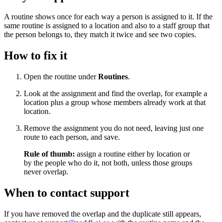
A routine shows once for each way a person is assigned to it. If the
same routine is assigned to a location and also to a staff group that
the person belongs to, they match it twice and see two copies.
How to fix it
Open the routine under
Routines
.
Look at the assignment and find the overlap, for example a
location plus a group whose members already work at that
location.
Remove the assignment you do not need, leaving just one
route to each person, and save.
Rule of thumb:
assign a routine either by location or
by the people who do it, not both, unless those groups
never overlap.
When to contact support
If you have removed the overlap and the duplicate still appears,