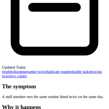
Updated
Today
troubleshooting
routine twice
duplicate routine
double task
showing
twice
two copies
The symptom
A staff member sees the same routine listed twice on the same day.
Why it happens