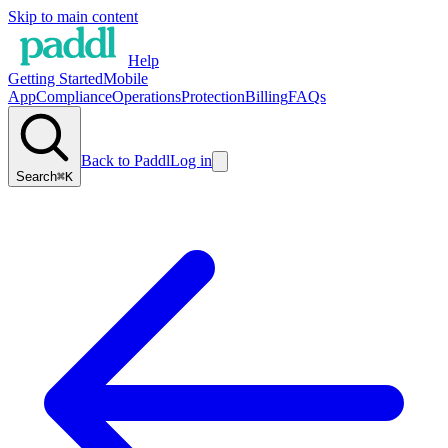
Skip to main content
Help
Getting Started
Mobile
App
Compliance
Operations
Protection
Billing
FAQs
Back to Paddl
Log in
Search
⌘K