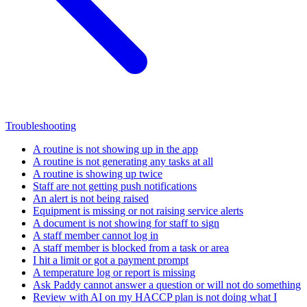
Troubleshooting
A routine is not showing up in the app
A routine is not generating any tasks at all
A routine is showing up twice
Staff are not getting push notifications
An alert is not being raised
Equipment is missing or not raising service alerts
A document is not showing for staff to sign
A staff member cannot log in
A staff member is blocked from a task or area
I hit a limit or got a payment prompt
A temperature log or report is missing
Ask Paddy cannot answer a question or will not do something
Review with AI on my HACCP plan is not doing what I