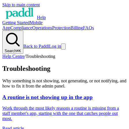
Skip to main content
Help
Getting Started
Mobile
App
Compliance
Operations
Protection
Billing
FAQs
Back to Paddl
Log in
Search
⌘K
Help Centre
/
Troubleshooting
Troubleshooting
Why something is not showing, not generating, or not notifying, and
how to fix it from the admin panel.
A routine is not showing up in the app
Work through the most likely reasons a routine is missing from a
staff member's app, starting with the one that catches people out
most.
Read article