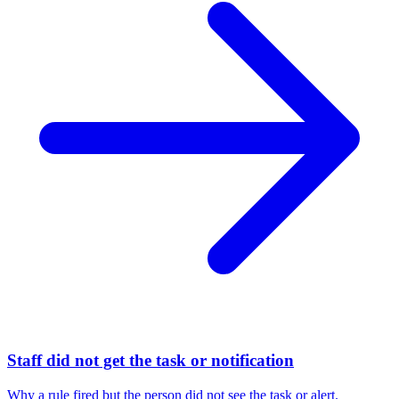
Staff did not get the task or notification
Why a rule fired but the person did not see the task or alert.