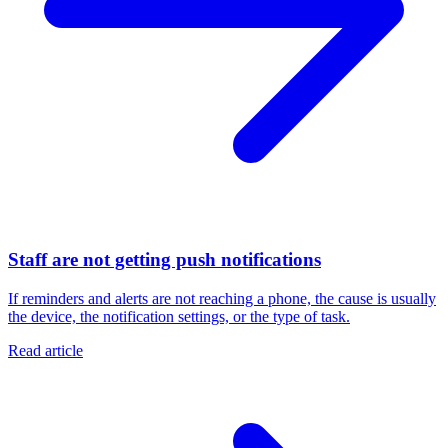
Staff are not getting push notifications
If reminders and alerts are not reaching a phone, the cause is usually
the device, the notification settings, or the type of task.
Read article