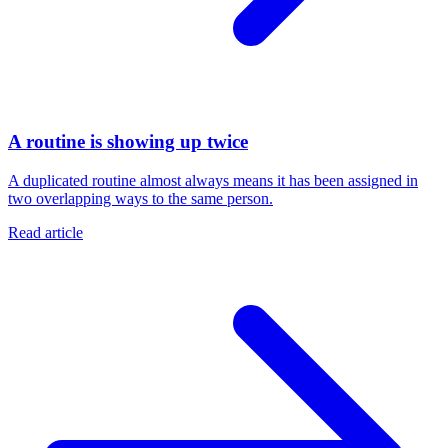
A routine is showing up twice
A duplicated routine almost always means it has been assigned in
two overlapping ways to the same person.
Read article