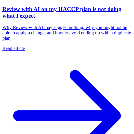
Review with AI on my HACCP plan is not doing
what I expect
Why Review with AI may suggest nothing, why you might not be
able to apply a change, and how to avoid ending up with a duplicate
plan.
Read article