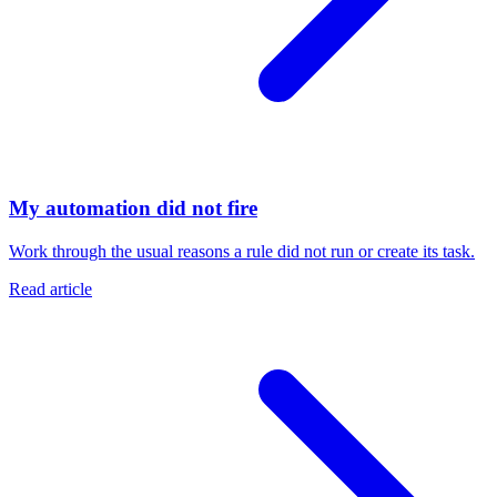
My automation did not fire
Work through the usual reasons a rule did not run or create its task.
Read article