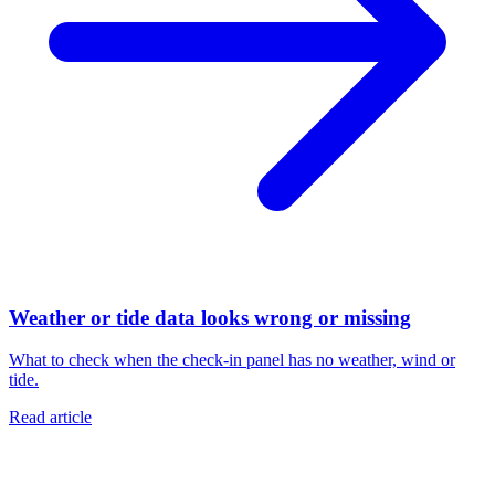
Weather or tide data looks wrong or missing
What to check when the check-in panel has no weather, wind or
tide.
Read article