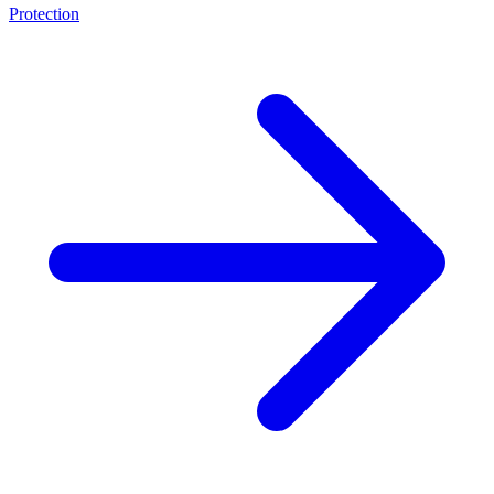
Protection