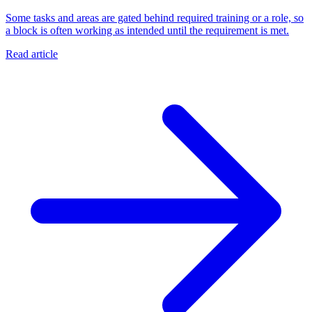
Some tasks and areas are gated behind required training or a role, so
a block is often working as intended until the requirement is met.
Read article