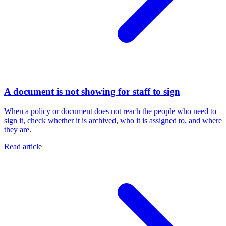
A document is not showing for staff to sign
When a policy or document does not reach the people who need to
sign it, check whether it is archived, who it is assigned to, and where
they are.
Read article