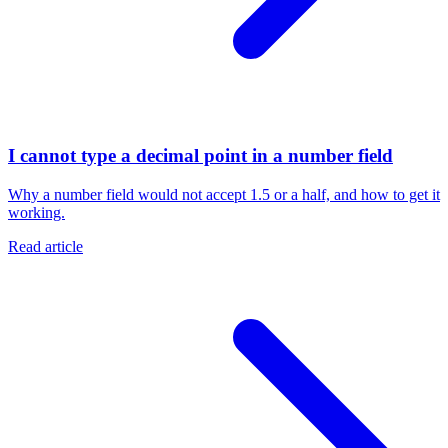
I cannot type a decimal point in a number field
Why a number field would not accept 1.5 or a half, and how to get it
working.
Read article