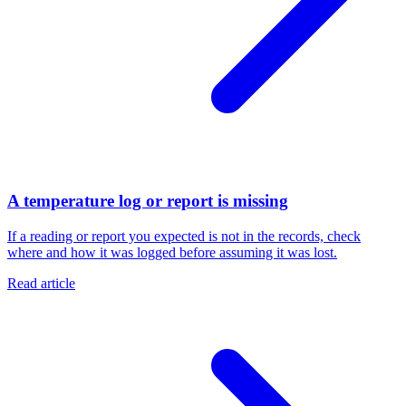
A temperature log or report is missing
If a reading or report you expected is not in the records, check
where and how it was logged before assuming it was lost.
Read article