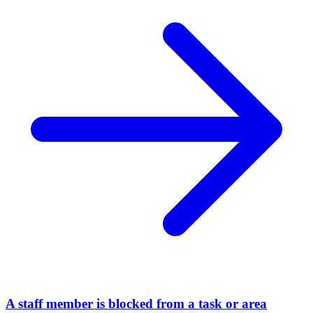
A staff member is blocked from a task or area