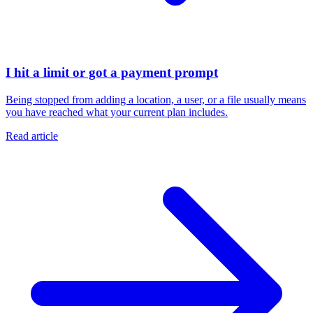
I hit a limit or got a payment prompt
Being stopped from adding a location, a user, or a file usually means
you have reached what your current plan includes.
Read article