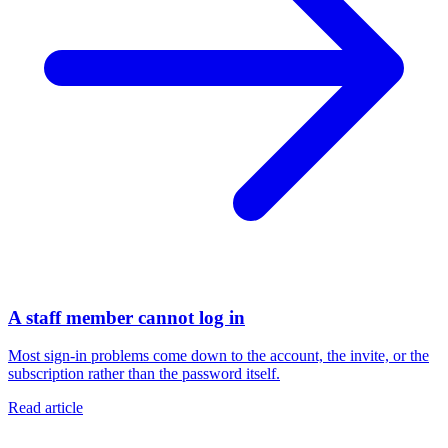
A staff member cannot log in
Most sign-in problems come down to the account, the invite, or the
subscription rather than the password itself.
Read article