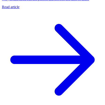
Read article