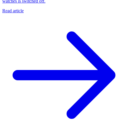
watches is switched off.
Read article