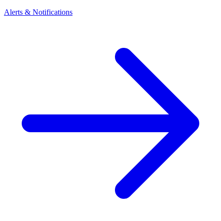
Alerts & Notifications