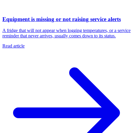
Equipment is missing or not raising service alerts
A fridge that will not appear when logging temperatures, or a service
reminder that never arrives, usually comes down to its status.
Read article