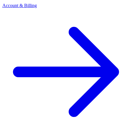
Account & Billing