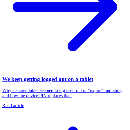
We keep getting logged out on a tablet
Why a shared tablet seemed to log itself out or "expire" mid-shift,
and how the device PIN replaces that.
Read article