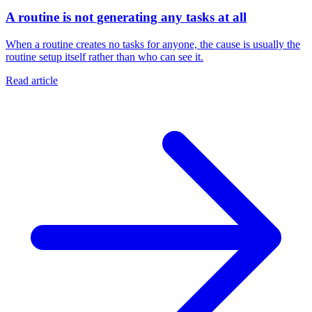
A routine is not generating any tasks at all
When a routine creates no tasks for anyone, the cause is usually the
routine setup itself rather than who can see it.
Read article