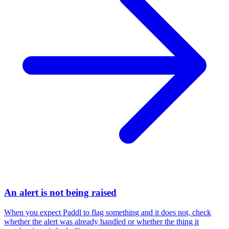
An alert is not being raised
When you expect Paddl to flag something and it does not, check
whether the alert was already handled or whether the thing it