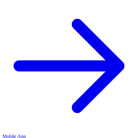
Mobile App