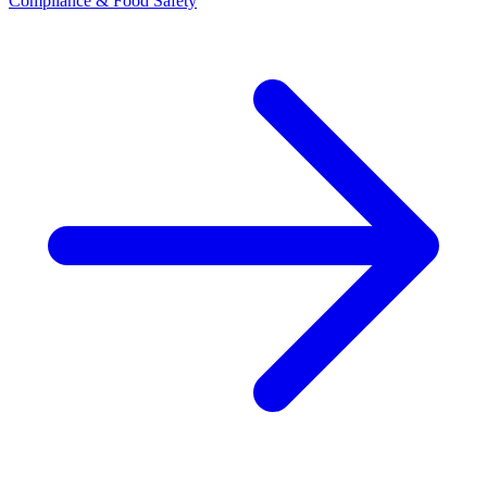
Compliance & Food Safety