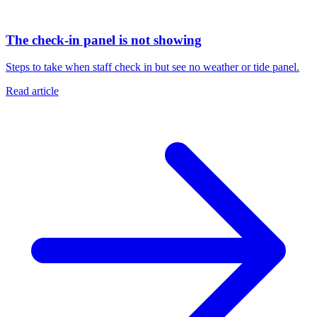
The check-in panel is not showing
Steps to take when staff check in but see no weather or tide panel.
Read article