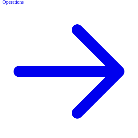
Operations