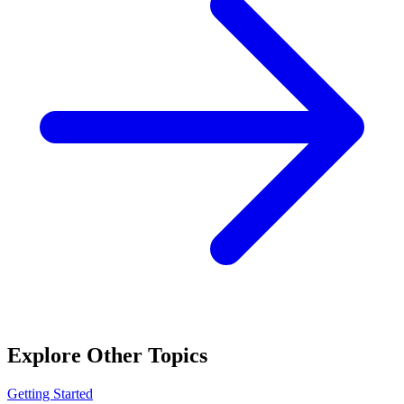
Explore Other Topics
Getting Started