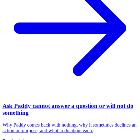
Ask Paddy cannot answer a question or will not do
something
Why Paddy comes back with nothing, why it sometimes declines an
action on purpose, and what to do about each.