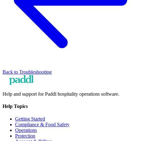
Back to
Troubleshooting
Help and support for Paddl hospitality operations software.
Help Topics
Getting Started
Compliance & Food Safety
Operations
Protection