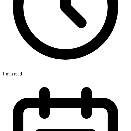
1 min read