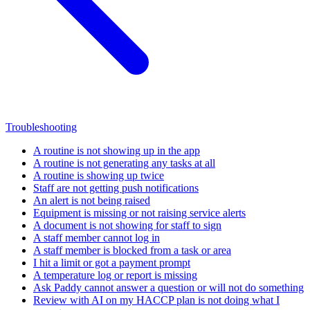
Troubleshooting
A routine is not showing up in the app
A routine is not generating any tasks at all
A routine is showing up twice
Staff are not getting push notifications
An alert is not being raised
Equipment is missing or not raising service alerts
A document is not showing for staff to sign
A staff member cannot log in
A staff member is blocked from a task or area
I hit a limit or got a payment prompt
A temperature log or report is missing
Ask Paddy cannot answer a question or will not do something
Review with AI on my HACCP plan is not doing what I