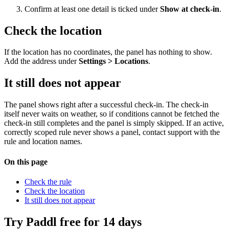
Confirm at least one detail is ticked under
Show at check-in
.
Check the location
If the location has no coordinates, the panel has nothing to show.
Add the address under
Settings > Locations
.
It still does not appear
The panel shows right after a successful check-in. The check-in
itself never waits on weather, so if conditions cannot be fetched the
check-in still completes and the panel is simply skipped. If an active,
correctly scoped rule never shows a panel, contact support with the
rule and location names.
On this page
Check the rule
Check the location
It still does not appear
Try Paddl free for 14 days