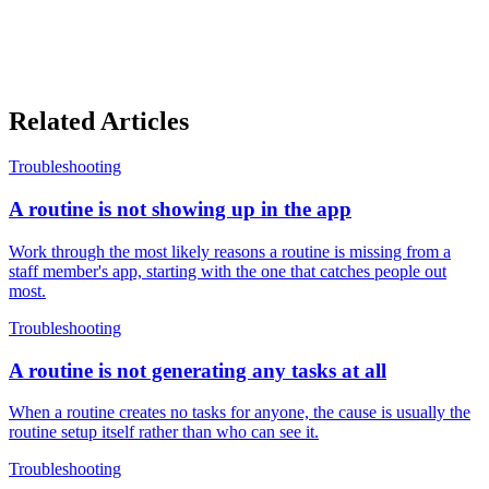
Related Articles
Troubleshooting
A routine is not showing up in the app
Work through the most likely reasons a routine is missing from a
staff member's app, starting with the one that catches people out
most.
Troubleshooting
A routine is not generating any tasks at all
When a routine creates no tasks for anyone, the cause is usually the
routine setup itself rather than who can see it.
Troubleshooting