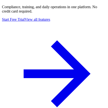
Compliance, training, and daily operations in one platform. No
credit card required.
Start Free Trial
View all features