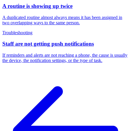
A routine is showing up twice
A duplicated routine almost always means it has been assigned in
two overlapping ways to the same person.
Troubleshooting
Staff are not getting push notifications
If reminders and alerts are not reaching a phone, the cause is usually
the device, the notification settings, or the type of task.