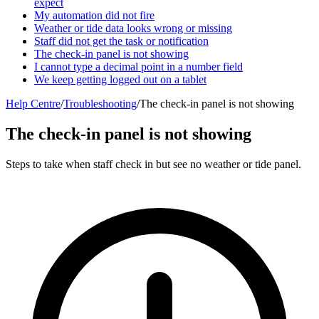
expect
My automation did not fire
Weather or tide data looks wrong or missing
Staff did not get the task or notification
The check-in panel is not showing
I cannot type a decimal point in a number field
We keep getting logged out on a tablet
Help Centre
/
Troubleshooting
/
The check-in panel is not showing
The check-in panel is not showing
Steps to take when staff check in but see no weather or tide panel.