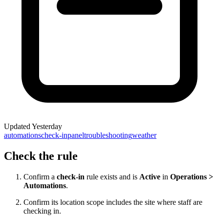
Updated
Yesterday
automations
check-in
panel
troubleshooting
weather
Check the rule
Confirm a
check-in
rule exists and is
Active
in
Operations >
Automations
.
Confirm its location scope includes the site where staff are
checking in.