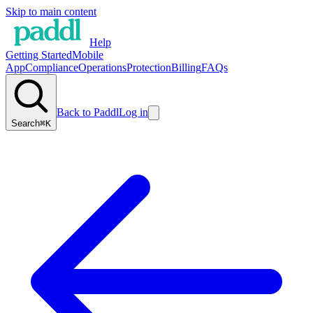
Skip to main content
Help
Getting Started
Mobile
App
Compliance
Operations
Protection
Billing
FAQs
Back to Paddl
Log in
Search
⌘K