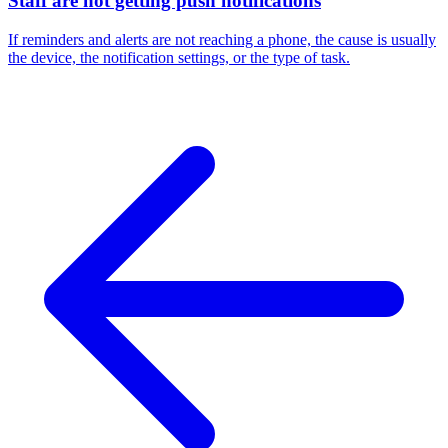
Staff are not getting push notifications
If reminders and alerts are not reaching a phone, the cause is usually
the device, the notification settings, or the type of task.