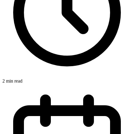
2 min read