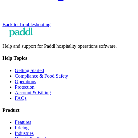
Back to
Troubleshooting
Help and support for Paddl hospitality operations software.
Help Topics
Getting Started
Compliance & Food Safety
Operations
Protection
Account & Billing
FAQs
Product
Features
Pricing
Industries