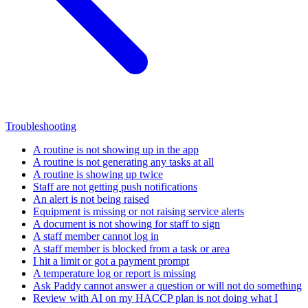
Troubleshooting
A routine is not showing up in the app
A routine is not generating any tasks at all
A routine is showing up twice
Staff are not getting push notifications
An alert is not being raised
Equipment is missing or not raising service alerts
A document is not showing for staff to sign
A staff member cannot log in
A staff member is blocked from a task or area
I hit a limit or got a payment prompt
A temperature log or report is missing
Ask Paddy cannot answer a question or will not do something
Review with AI on my HACCP plan is not doing what I