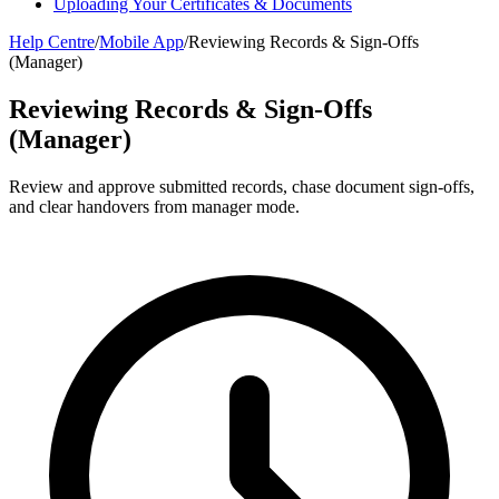
Uploading Your Certificates & Documents
Help Centre
/
Mobile App
/
Reviewing Records & Sign-Offs
(Manager)
Reviewing Records & Sign-Offs
(Manager)
Review and approve submitted records, chase document sign-offs,
and clear handovers from manager mode.