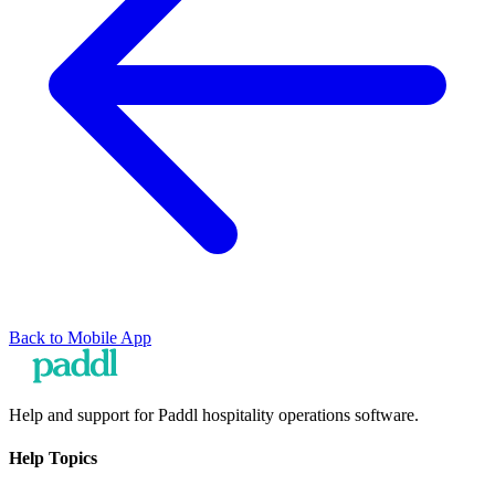
Back to
Mobile App
Help and support for Paddl hospitality operations software.
Help Topics