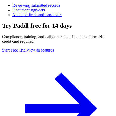
Reviewing submitted records
Document sign-offs
Attention items and handovers
Try Paddl free for 14 days
Compliance, training, and daily operations in one platform. No
credit card required.
Start Free Trial
View all features