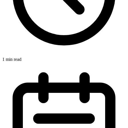
1 min read