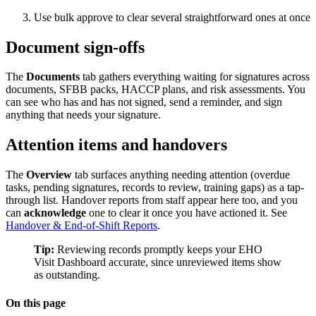
Use bulk approve to clear several straightforward ones at once
Document sign-offs
The
Documents
tab gathers everything waiting for signatures across
documents, SFBB packs, HACCP plans, and risk assessments. You
can see who has and has not signed, send a reminder, and sign
anything that needs your signature.
Attention items and handovers
The
Overview
tab surfaces anything needing attention (overdue
tasks, pending signatures, records to review, training gaps) as a tap-
through list. Handover reports from staff appear here too, and you
can
acknowledge
one to clear it once you have actioned it. See
Handover & End-of-Shift Reports
.
Tip:
Reviewing records promptly keeps your EHO
Visit Dashboard accurate, since unreviewed items show
as outstanding.
On this page