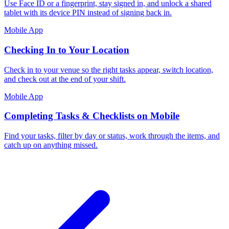
Use Face ID or a fingerprint, stay signed in, and unlock a shared
tablet with its device PIN instead of signing back in.
Mobile App
Checking In to Your Location
Check in to your venue so the right tasks appear, switch location,
and check out at the end of your shift.
Mobile App
Completing Tasks & Checklists on Mobile
Find your tasks, filter by day or status, work through the items, and
catch up on anything missed.