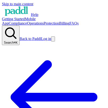
Skip to main content
Help
Getting Started
Mobile
App
Compliance
Operations
Protection
Billing
FAQs
Back to Paddl
Log in
Search
⌘K