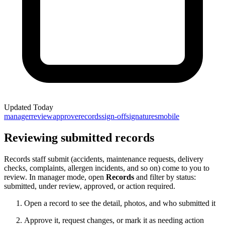
Updated
Today
manager
review
approve
records
sign-off
signatures
mobile
Reviewing submitted records
Records staff submit (accidents, maintenance requests, delivery
checks, complaints, allergen incidents, and so on) come to you to
review. In manager mode, open
Records
and filter by status:
submitted, under review, approved, or action required.
Open a record to see the detail, photos, and who submitted it
Approve it, request changes, or mark it as needing action