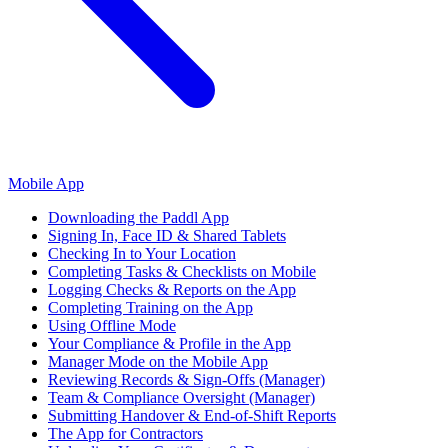
Mobile App
Downloading the Paddl App
Signing In, Face ID & Shared Tablets
Checking In to Your Location
Completing Tasks & Checklists on Mobile
Logging Checks & Reports on the App
Completing Training on the App
Using Offline Mode
Your Compliance & Profile in the App
Manager Mode on the Mobile App
Reviewing Records & Sign-Offs (Manager)
Team & Compliance Oversight (Manager)
Submitting Handover & End-of-Shift Reports
The App for Contractors