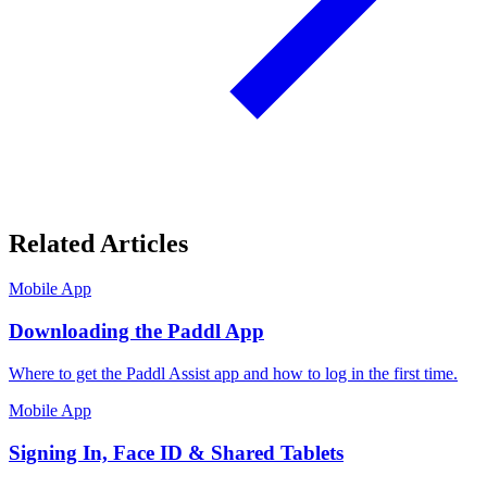
Related Articles
Mobile App
Downloading the Paddl App
Where to get the Paddl Assist app and how to log in the first time.
Mobile App
Signing In, Face ID & Shared Tablets