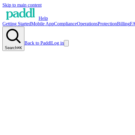
Skip to main content
Help
Getting Started
Mobile App
Compliance
Operations
Protection
Billing
F
Back to Paddl
Log in
Search
⌘K