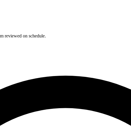
hem reviewed on schedule.