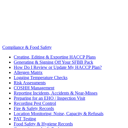
Compliance & Food Safety
Creating, Editing & Exporting HACCP Plans
Generating & Signing Off Your SFBB Pack
How Do I Review or Update My HACCP Plan?
Allergen Matrix
Logging Temperature Checks
Risk Assessments
COSHH Management
Reporting Incidents, Accidents & Near-Misses
Preparing for an EHO / Inspection Visit
Recording Pest Control
Fire & Safety Records
Location Monitoring: Noise, Capacity & Refusals
PAT Testing
Food Safety & Hygiene Records