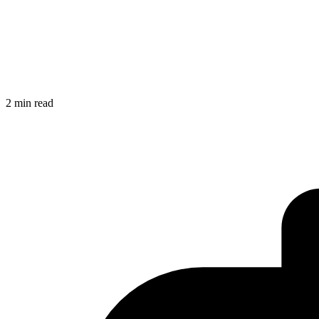
2 min read