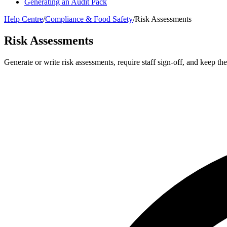
Generating an Audit Pack
Help Centre
/
Compliance & Food Safety
/
Risk Assessments
Risk Assessments
Generate or write risk assessments, require staff sign-off, and keep t