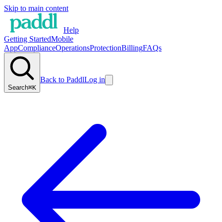
Skip to main content
Help
Getting Started
Mobile
App
Compliance
Operations
Protection
Billing
FAQs
Back to Paddl
Log in
Search
⌘K