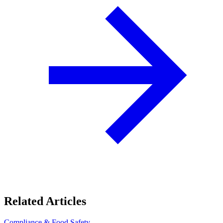
Related Articles
Compliance & Food Safety