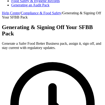
Food Safety & Hygiene Records
Generating an Audit Pack
Help Centre
/
Compliance & Food Safety
/
Generating & Signing Off
Your SFBB Pack
Generating & Signing Off Your SFBB
Pack
Generate a Safer Food Better Business pack, assign it, sign off, and
stay current with regulatory updates.