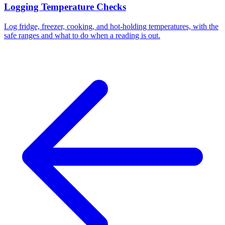
Logging Temperature Checks
Log fridge, freezer, cooking, and hot-holding temperatures, with the
safe ranges and what to do when a reading is out.