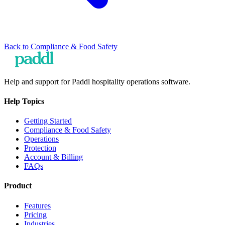
Back to
Compliance & Food Safety
Help and support for Paddl hospitality operations software.
Help Topics
Getting Started
Compliance & Food Safety
Operations
Protection
Account & Billing
FAQs
Product
Features
Pricing
Industries