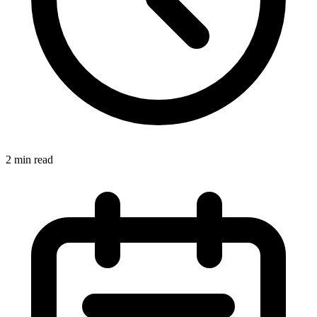
2 min read