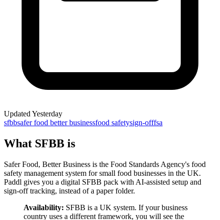
Updated
Yesterday
sfbb
safer food better business
food safety
sign-off
fsa
What SFBB is
Safer Food, Better Business is the Food Standards Agency's food
safety management system for small food businesses in the UK.
Paddl gives you a digital SFBB pack with AI-assisted setup and
sign-off tracking, instead of a paper folder.
Availability:
SFBB is a UK system. If your business
country uses a different framework, you will see the