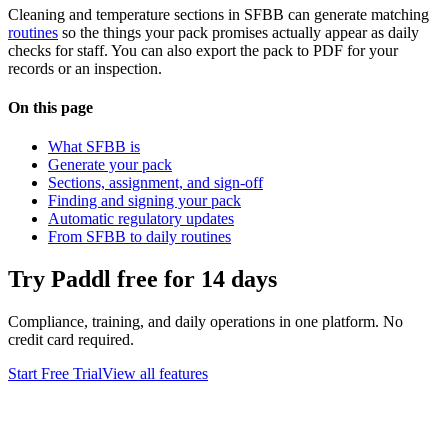
Cleaning and temperature sections in SFBB can generate matching
routines
so the things your pack promises actually appear as daily
checks for staff. You can also export the pack to PDF for your
records or an inspection.
On this page
What SFBB is
Generate your pack
Sections, assignment, and sign-off
Finding and signing your pack
Automatic regulatory updates
From SFBB to daily routines
Try Paddl free for 14 days
Compliance, training, and daily operations in one platform. No
credit card required.
Start Free Trial
View all features