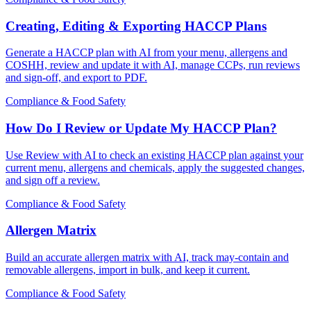
Creating, Editing & Exporting HACCP Plans
Generate a HACCP plan with AI from your menu, allergens and
COSHH, review and update it with AI, manage CCPs, run reviews
and sign-off, and export to PDF.
Compliance & Food Safety
How Do I Review or Update My HACCP Plan?
Use Review with AI to check an existing HACCP plan against your
current menu, allergens and chemicals, apply the suggested changes,
and sign off a review.
Compliance & Food Safety
Allergen Matrix
Build an accurate allergen matrix with AI, track may-contain and
removable allergens, import in bulk, and keep it current.
Compliance & Food Safety