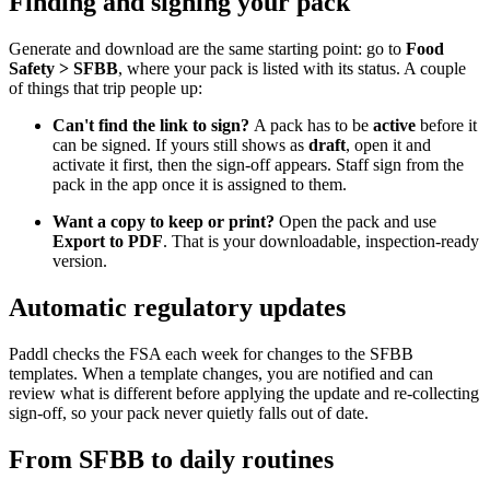
Finding and signing your pack
Generate and download are the same starting point: go to
Food
Safety > SFBB
, where your pack is listed with its status. A couple
of things that trip people up:
Can't find the link to sign?
A pack has to be
active
before it
can be signed. If yours still shows as
draft
, open it and
activate it first, then the sign-off appears. Staff sign from the
pack in the app once it is assigned to them.
Want a copy to keep or print?
Open the pack and use
Export to PDF
. That is your downloadable, inspection-ready
version.
Automatic regulatory updates
Paddl checks the FSA each week for changes to the SFBB
templates. When a template changes, you are notified and can
review what is different before applying the update and re-collecting
sign-off, so your pack never quietly falls out of date.
From SFBB to daily routines