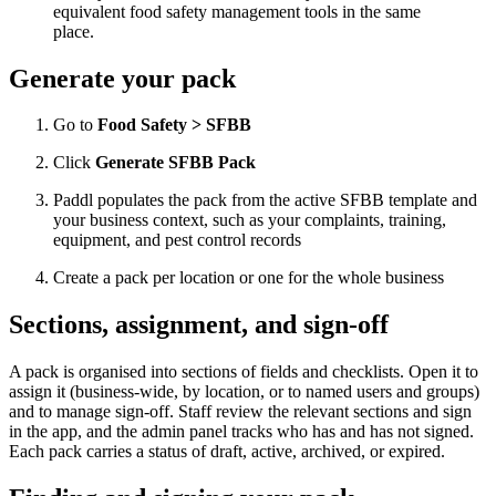
equivalent food safety management tools in the same
place.
Generate your pack
Go to
Food Safety > SFBB
Click
Generate SFBB Pack
Paddl populates the pack from the active SFBB template and
your business context, such as your complaints, training,
equipment, and pest control records
Create a pack per location or one for the whole business
Sections, assignment, and sign-off
A pack is organised into sections of fields and checklists. Open it to
assign it (business-wide, by location, or to named users and groups)
and to manage sign-off. Staff review the relevant sections and sign
in the app, and the admin panel tracks who has and has not signed.
Each pack carries a status of draft, active, archived, or expired.