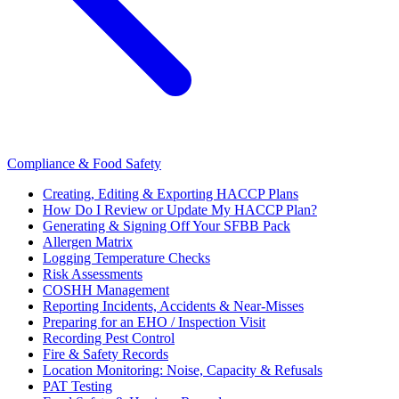
Compliance & Food Safety
Creating, Editing & Exporting HACCP Plans
How Do I Review or Update My HACCP Plan?
Generating & Signing Off Your SFBB Pack
Allergen Matrix
Logging Temperature Checks
Risk Assessments
COSHH Management
Reporting Incidents, Accidents & Near-Misses
Preparing for an EHO / Inspection Visit
Recording Pest Control
Fire & Safety Records
Location Monitoring: Noise, Capacity & Refusals
PAT Testing